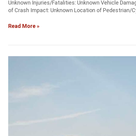
Unknown Injuries/Fatalities: Unknown Vehicle Damag
of Crash Impact: Unknown Location of Pedestrian/Cyc
Read More »
Albuquerque
Crash
Report:
Accident
blocks
traffic
on
I-
40
EB