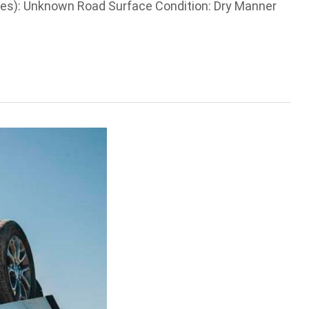
les): Unknown Road Surface Condition: Dry Manner