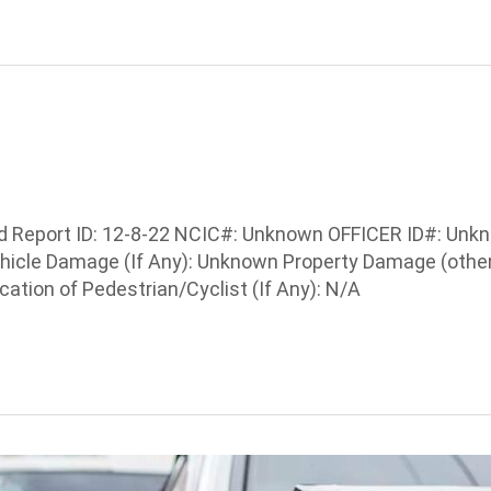
Report ID: 12-8-22 NCIC#: Unknown OFFICER ID#: Unknown
Vehicle Damage (If Any): Unknown Property Damage (othe
ation of Pedestrian/Cyclist (If Any): N/A