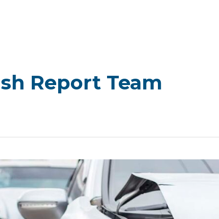
ash Report Team