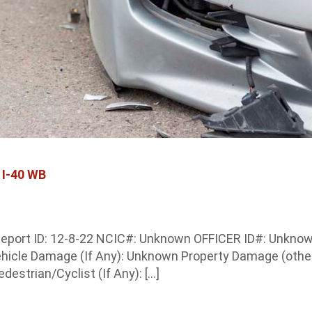
 I-40 WB
eport ID: 12-8-22 NCIC#: Unknown OFFICER ID#: Unknown 
ehicle Damage (If Any): Unknown Property Damage (other
estrian/Cyclist (If Any): […]