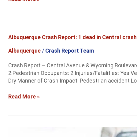
Albuquerque
Albuquerque Crash Report: 1 dead in Central crash
Crash
Report:
Albuquerque
/
Crash Report Team
1
dead
Crash Report – Central Avenue & Wyoming Boulevard 
in
2:Pedestrian Occupants: 2 Injuries/Fatalities: Yes 
Central
Dry Manner of Crash Impact: Pedestrian accident Loc
crash
Read More »
Albuquerque