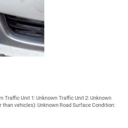
Traffic Unit 1: Unknown Traffic Unit 2: Unknown
 than vehicles): Unknown Road Surface Condition: