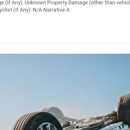
e (If Any): Unknown Property Damage (other than vehic
list (If Any): N/A Narrative A