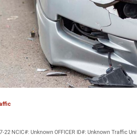
affic
12-7-22 NCIC#: Unknown OFFICER ID#: Unknown Traffic Un