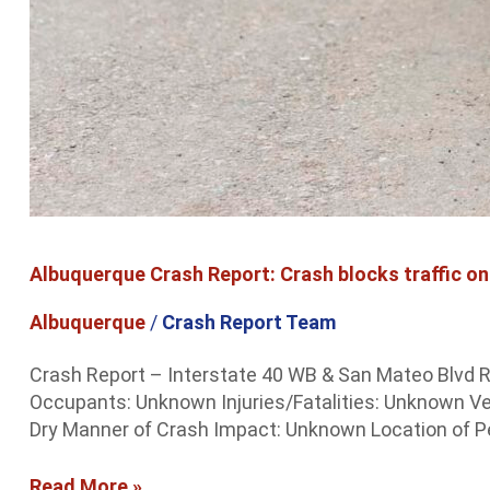
Albuquerque Crash Report: Crash blocks traffic on
Albuquerque
/
Crash Report Team
Crash Report – Interstate 40 WB & San Mateo Blvd R
Occupants: Unknown Injuries/Fatalities: Unknown V
Dry Manner of Crash Impact: Unknown Location of Ped
Read More »