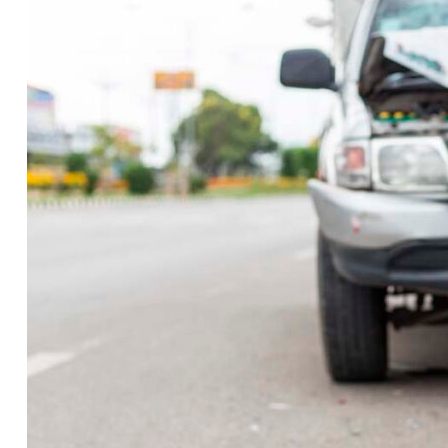
Crash
Report:
Crash
blocks
I-
40
EB
traffic