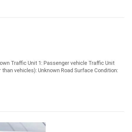
 Traffic Unit 1: Passenger vehicle Traffic Unit
r than vehicles): Unknown Road Surface Condition: