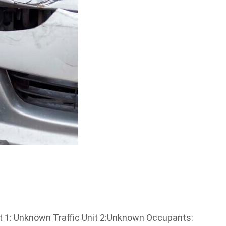
it 1: Unknown Traffic Unit 2:Unknown Occupants: