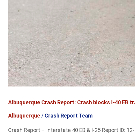
Albuquerque Crash Report: Crash blocks I-40 EB tr
Albuquerque
/
Crash Report Team
Crash Report – Interstate 40 EB & I-25 Report ID: 