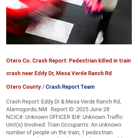
train
crash
near
Eddy
Dr,
Mesa
Verde
Otero Co. Crash Report: Pedestrian killed in train
Ranch
Rd
crash near Eddy Dr, Mesa Verde Ranch Rd
Otero County
/
Crash Report Team
Crash Report: Eddy Dr & Mesa Verde Ranch Rd,
Alamogordo, NM Report ID: 2025 June 28
NCIC#: Unknown OFFICER ID#: Unknown Traffic
Unit(s) Involved: Train Occupants: An unknown
number of people on the train; 1 pedestrian