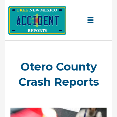
Skip
to
content
Main
Menu
Otero County
Crash Reports