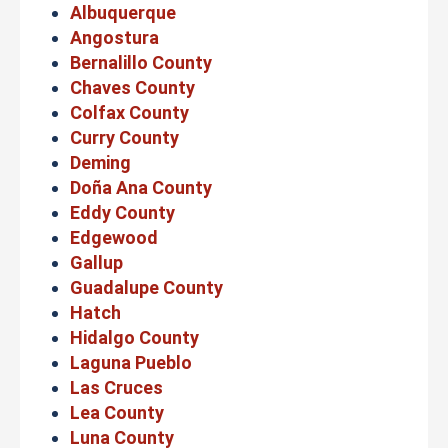
Albuquerque
Angostura
Bernalillo County
Chaves County
Colfax County
Curry County
Deming
Doña Ana County
Eddy County
Edgewood
Gallup
Guadalupe County
Hatch
Hidalgo County
Laguna Pueblo
Las Cruces
Lea County
Luna County