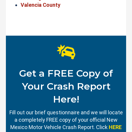
Valencia County
Get a FREE Copy of
Your Crash Report
Here!
Fill out our brief questionnaire and we will locate
a completely FREE copy of your official New
Mexico Motor Vehicle Crash Report. Click
HERE