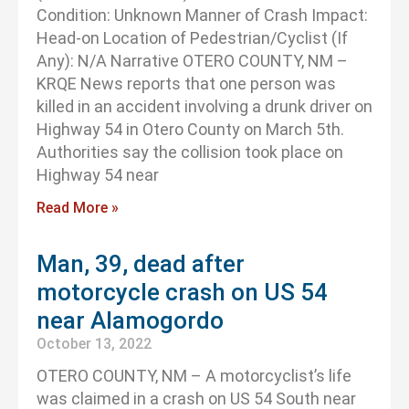
Condition: Unknown Manner of Crash Impact:
Head-on Location of Pedestrian/Cyclist (If
Any): N/A Narrative OTERO COUNTY, NM –
KRQE News reports that one person was
killed in an accident involving a drunk driver on
Highway 54 in Otero County on March 5th.
Authorities say the collision took place on
Highway 54 near
Read More »
Man, 39, dead after
motorcycle crash on US 54
near Alamogordo
October 13, 2022
OTERO COUNTY, NM – A motorcyclist’s life
was claimed in a crash on US 54 South near