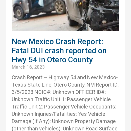
New Mexico Crash Report:
Fatal DUI crash reported on
Hwy 54 in Otero County
March 16, 2023
Crash Report – Highway 54 and New Mexico-
Texas State Line, Otero County, NM Report ID:
3/5/2023 NCIC#: Unknown OFFICER ID#:
Unknown Traffic Unit 1: Passenger Vehicle
Traffic Unit 2: Passenger Vehicle Occupants:
Unknown Injuries/Fatalities: Yes Vehicle
Damage (If Any): Unknown Property Damage
(other than vehicles): Unknown Road Surface