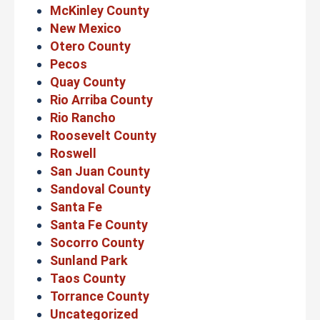
McKinley County
New Mexico
Otero County
Pecos
Quay County
Rio Arriba County
Rio Rancho
Roosevelt County
Roswell
San Juan County
Sandoval County
Santa Fe
Santa Fe County
Socorro County
Sunland Park
Taos County
Torrance County
Uncategorized