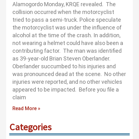
Alamogordo Monday, KRQE revealed. The
collision occurred when the motorcyclist
tried to pass a semi-truck. Police speculate
the motorcyclist was under the influence of
alcohol at the time of the crash. In addition,
not wearing a helmet could have also been a
contributing factor. The man was identified
as 39-year-old Brian Steven Oberlander.
Oberlander succumbed to his injuries and
was pronounced dead at the scene. No other
injuries were reported, and no other vehicles
appeared to be impacted. Before you file a
claim
Read More »
Categories