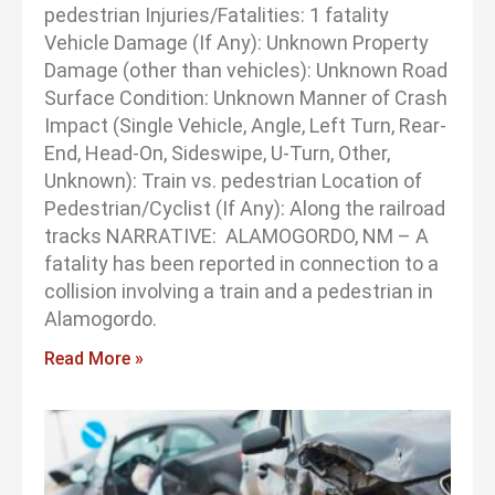
pedestrian Injuries/Fatalities: 1 fatality
Vehicle Damage (If Any): Unknown Property
Damage (other than vehicles): Unknown Road
Surface Condition: Unknown Manner of Crash
Impact (Single Vehicle, Angle, Left Turn, Rear-
End, Head-On, Sideswipe, U-Turn, Other,
Unknown): Train vs. pedestrian Location of
Pedestrian/Cyclist (If Any): Along the railroad
tracks NARRATIVE: ALAMOGORDO, NM – A
fatality has been reported in connection to a
collision involving a train and a pedestrian in
Alamogordo.
Read More »