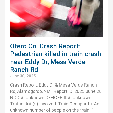
Otero Co. Crash Report:
Pedestrian killed in train crash
near Eddy Dr, Mesa Verde
Ranch Rd
June 30, 2025
Crash Report: Eddy Dr & Mesa Verde Ranch
Rd, Alamogordo, NM Report ID: 2025 June 28
NCIC#: Unknown OFFICER ID#: Unknown
Traffic Unit(s) Involved: Train Occupants: An
unknown number of people on the train; 1