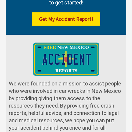
to get started!
Get My Accident Report!
We were founded on a mission to assist people
who were involved in car wrecks in New Mexico
by providing giving them access to the
resources they need. By providing free crash
reports, helpful advice, and connection to legal
and medical resources, we hope you can put
your accident behind you once and for all.