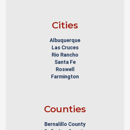
Cities
Albuquerque
Las Cruces
Rio Rancho
Santa Fe
Roswell
Farmington
Counties
Bernalillo County