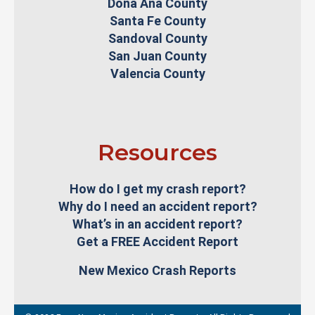
Doña Ana County
Santa Fe County
Sandoval County
San Juan County
Valencia County
Resources
How do I get my crash report?
Why do I need an accident report?
What’s in an accident report?
Get a FREE Accident Report
New Mexico Crash Reports