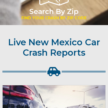
Search By Zip
FIND YOUR CRASH BY ZIP CODE
Live New Mexico Car
Crash Reports