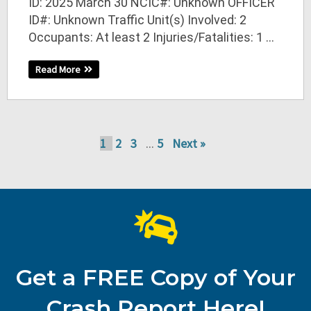
ID: 2025 March 30 NCIC#: Unknown OFFICER
ID#: Unknown Traffic Unit(s) Involved: 2
Occupants: At least 2 Injuries/Fatalities: 1 ...
Read More
1
2
3
5
Next »
…
Get a FREE Copy of Your
Crash Report Here!