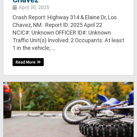
April 30, 2025
Crash Report: Highway 314 & Elaine Dr, Los
Chavez, NM Report ID: 2025 April 22
NCIC#: Unknown OFFICER ID#: Unknown
Traffic Unit(s) Involved: 2 Occupants: At least
1 in the vehicle; ...
Read More