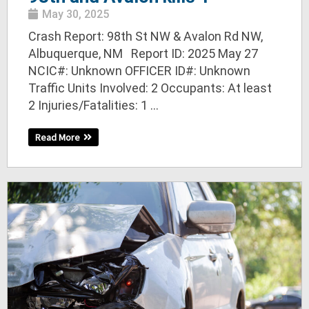
May 30, 2025
Crash Report: 98th St NW & Avalon Rd NW,
Albuquerque, NM Report ID: 2025 May 27
NCIC#: Unknown OFFICER ID#: Unknown
Traffic Units Involved: 2 Occupants: At least
2 Injuries/Fatalities: 1 ...
Read More