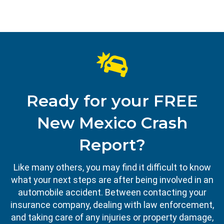
Ready for your FREE
New Mexico Crash
Report?
Like many others, you may find it difficult to know
what your next steps are after being involved in an
automobile accident. Between contacting your
insurance company, dealing with law enforcement,
and taking care of any injuries or property damage,