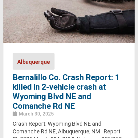
Albuquerque
Bernalillo Co. Crash Report: 1
killed in 2-vehicle crash at
Wyoming Blvd NE and
Comanche Rd NE
March 30, 2025
Crash Report: Wyoming Blvd NE and
Comanche Rd NE, Albuquerque, NM Report