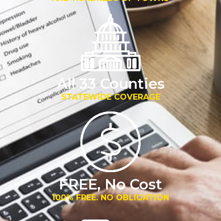
All 33 Counties
STATEWIDE COVERAGE
FREE, No Cost
100% FREE. NO OBLIGATION