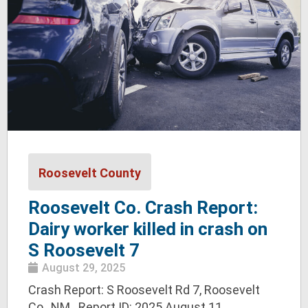
Roosevelt County
Roosevelt Co. Crash Report:
Dairy worker killed in crash on
S Roosevelt 7
August 29, 2025
Crash Report: S Roosevelt Rd 7, Roosevelt
Co., NM Report ID: 2025 August 11