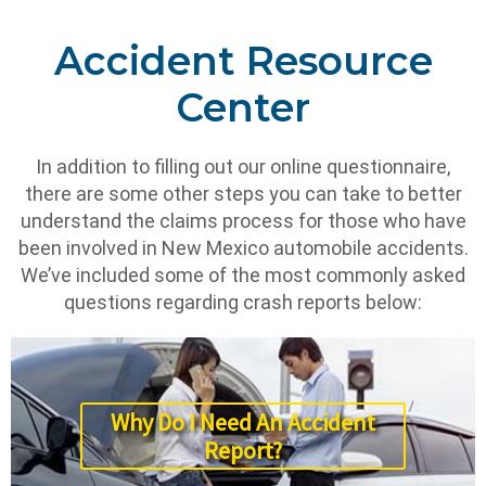
Accident Resource
Center
In addition to filling out our online questionnaire,
there are some other steps you can take to better
understand the claims process for those who have
been involved in New Mexico automobile accidents.
We’ve included some of the most commonly asked
questions regarding crash reports below:
Why Do I Need An Accident
Report?