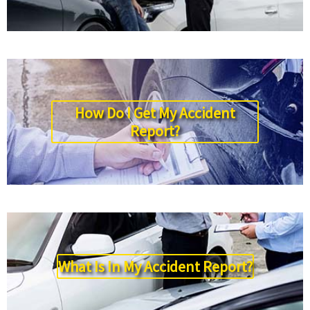
How Do I Get My Accident
Report?
What Is In My Accident Report?