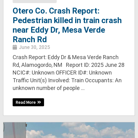
Otero Co. Crash Report:
Pedestrian killed in train crash
near Eddy Dr, Mesa Verde
Ranch Rd
June 30, 2025
Crash Report: Eddy Dr & Mesa Verde Ranch
Rd, Alamogordo, NM Report ID: 2025 June 28
NCIC#: Unknown OFFICER ID#: Unknown
Traffic Unit(s) Involved: Train Occupants: An
unknown number of people ...
Read More