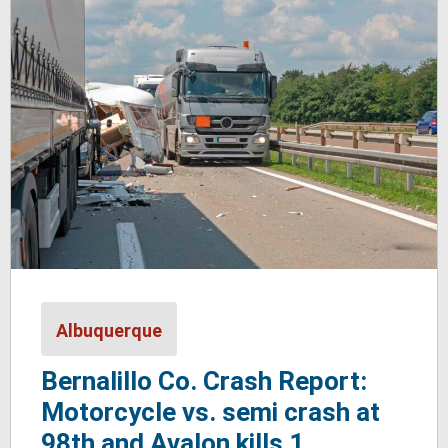
Albuquerque
Bernalillo Co. Crash Report:
Motorcycle vs. semi crash at
98th and Avalon kills 1