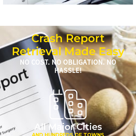
Crash Report
Retrieval Made Easy
NO COST. NO OBLIGATION. NO
HASSLE!
All Major Cities
AND HUNDREDS OF TOWNS