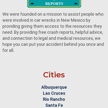
We were founded on a mission to assist people who
were involved in car wrecks in New Mexico by
providing giving them access to the resources they
need. By providing free crash reports, helpful advice,
and connection to legal and medical resources, we
hope you can put your accident behind you once and
for all.
Cities
Albuquerque
Las Cruces
Rio Rancho
Santa Fe