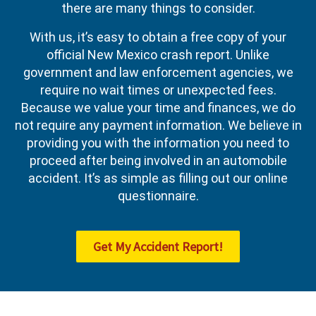
there are many things to consider.
With us, it’s easy to obtain a free copy of your
official New Mexico crash report. Unlike
government and law enforcement agencies, we
require no wait times or unexpected fees.
Because we value your time and finances, we do
not require any payment information. We believe in
providing you with the information you need to
proceed after being involved in an automobile
accident. It’s as simple as filling out our online
questionnaire.
Get My Accident Report!