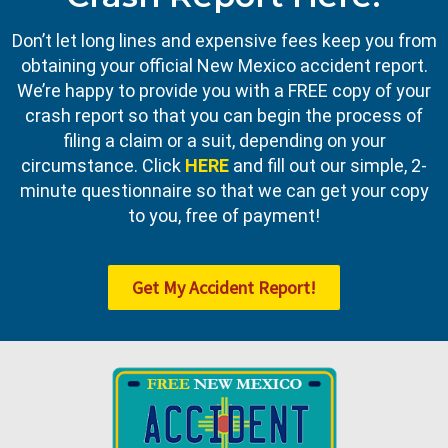
Don’t let long lines and expensive fees keep you from
obtaining your official New Mexico accident report.
We’re happy to provide you with a FREE copy of your
crash report so that you can begin the process of
filing a claim or a suit, depending on your
circumstance. Click
HERE
and fill out our simple, 2-
minute questionnaire so that we can get your copy
to you, free of payment!
Get My Accident Report!