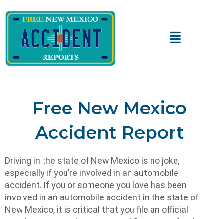
Main
Menu
Free New Mexico
Accident Report
Driving in the state of New Mexico is no joke,
especially if you’re involved in an automobile
accident. If you or someone you love has been
involved in an automobile accident in the state of
New Mexico, it is critical that you file an official