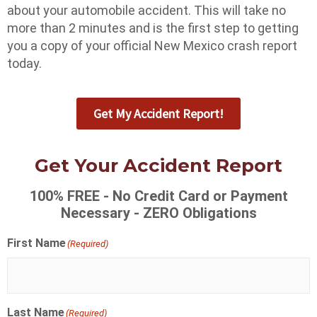
about your automobile accident. This will take no
more than 2 minutes and is the first step to getting
you a copy of your official New Mexico crash report
today.
Get My Accident Report!
Get Your Accident Report
100% FREE - No Credit Card or Payment
Necessary - ZERO Obligations
First Name
(Required)
Last Name
(Required)