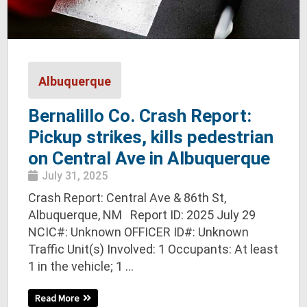
Albuquerque
Bernalillo Co. Crash Report:
Pickup strikes, kills pedestrian
on Central Ave in Albuquerque
July 31, 2025
Crash Report: Central Ave & 86th St,
Albuquerque, NM Report ID: 2025 July 29
NCIC#: Unknown OFFICER ID#: Unknown
Traffic Unit(s) Involved: 1 Occupants: At least
1 in the vehicle; 1 ...
Read More