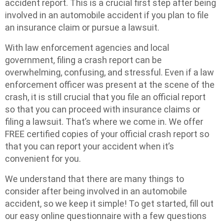
accident report. This is a crucial first step after being
involved in an automobile accident if you plan to file
an insurance claim or pursue a lawsuit.
With law enforcement agencies and local
government, filing a crash report can be
overwhelming, confusing, and stressful. Even if a law
enforcement officer was present at the scene of the
crash, it is still crucial that you file an official report
so that you can proceed with insurance claims or
filing a lawsuit. That’s where we come in. We offer
FREE certified copies of your official crash report so
that you can report your accident when it’s
convenient for you.
We understand that there are many things to
consider after being involved in an automobile
accident, so we keep it simple! To get started, fill out
our easy online questionnaire with a few questions