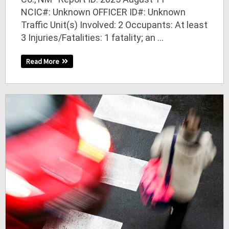
NCIC#: Unknown OFFICER ID#: Unknown
Traffic Unit(s) Involved: 2 Occupants: At least
3 Injuries/Fatalities: 1 fatality; an ...
Read More