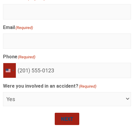
Email
(Required)
Phone
(Required)
UNITED
STATES
+1
Were you involved in an accident?
(Required)
NEXT