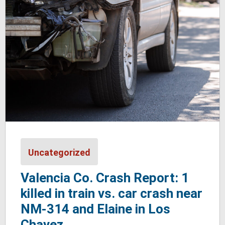
Uncategorized
Valencia Co. Crash Report: 1
killed in train vs. car crash near
NM-314 and Elaine in Los
Chavez