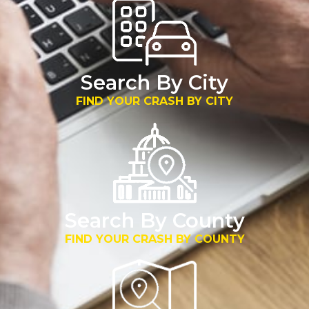
Search By City
FIND YOUR CRASH BY CITY
Search By County
FIND YOUR CRASH BY COUNTY