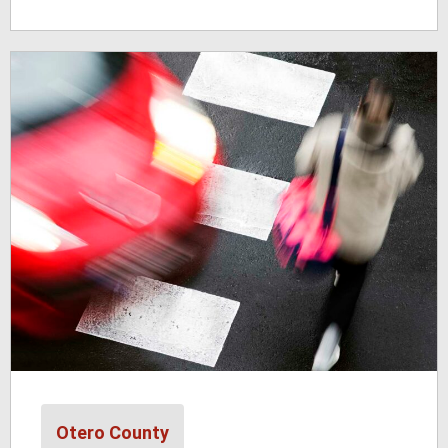
Otero County