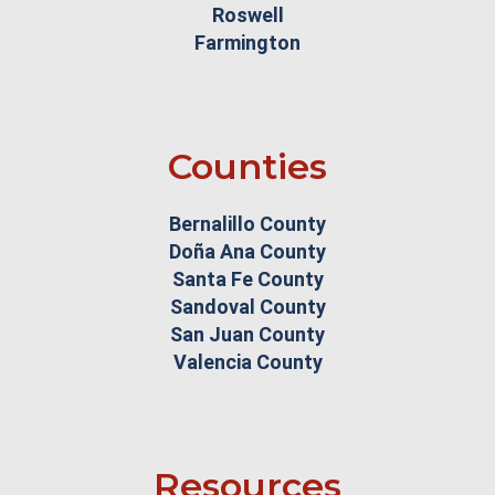
Roswell
Farmington
Counties
Bernalillo County
Doña Ana County
Santa Fe County
Sandoval County
San Juan County
Valencia County
Resources