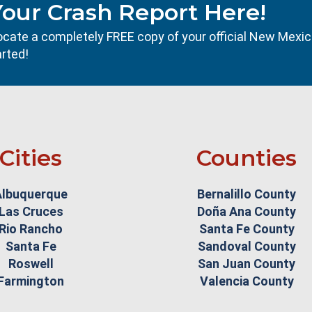
Your Crash Report Here!
l locate a completely FREE copy of your official New Mexi
arted!
Cities
Counties
Albuquerque
Bernalillo County
Las Cruces
Doña Ana County
Rio Rancho
Santa Fe County
Santa Fe
Sandoval County
Roswell
San Juan County
Farmington
Valencia County