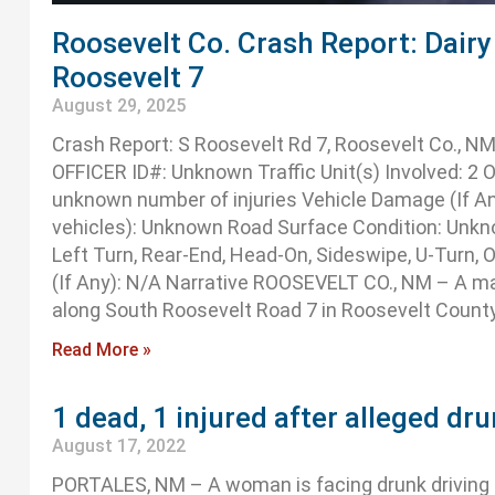
Roosevelt Co. Crash Report: Dairy 
Roosevelt 7
August 29, 2025
Crash Report: S Roosevelt Rd 7, Roosevelt Co., 
OFFICER ID#: Unknown Traffic Unit(s) Involved: 2 Oc
unknown number of injuries Vehicle Damage (If An
vehicles): Unknown Road Surface Condition: Unkno
Left Turn, Rear-End, Head-On, Sideswipe, U-Turn, 
(If Any): N/A Narrative ROOSEVELT CO., NM – A man 
along South Roosevelt Road 7 in Roosevelt Count
Read More »
1 dead, 1 injured after alleged dru
August 17, 2022
PORTALES, NM – A woman is facing drunk driving c