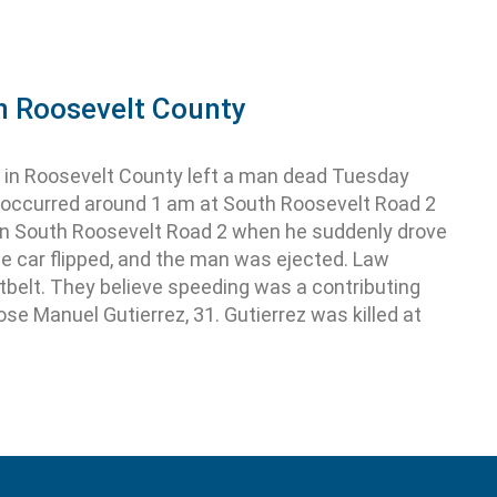
in Roosevelt County
 in Roosevelt County left a man dead Tuesday
n occurred around 1 am at South Roosevelt Road 2
on South Roosevelt Road 2 when he suddenly drove
he car flipped, and the man was ejected. Law
belt. They believe speeding was a contributing
ose Manuel Gutierrez, 31. Gutierrez was killed at