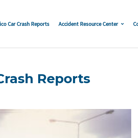
co Car Crash Reports
Accident Resource Center
C
Crash Reports