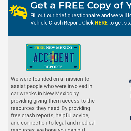
Get a FREE Copy of 
Fill out our brief questionnaire and we wil
Vehicle Crash Report. Click
HERE
to get st
We were founded on a mission to
assist people who were involved in
car wrecks in New Mexico by
providing giving them access to the
resources they need. By providing
free crash reports, helpful advice,
and connection to legal and medical
resources, we hope you can put