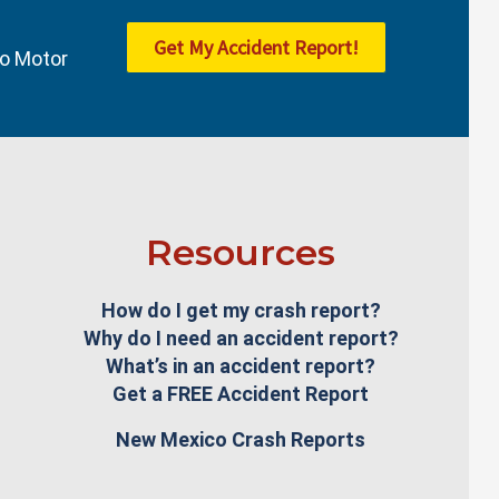
Get My Accident Report!
co Motor
Resources
How do I get my crash report?
Why do I need an accident report?
What’s in an accident report?
Get a FREE Accident Report
New Mexico Crash Reports