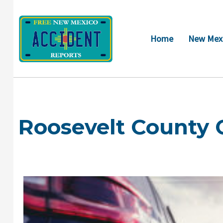
Skip
to
content
Home
New Mexi
Roosevelt County 