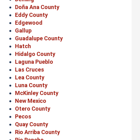
Doña Ana County
Eddy County
Edgewood
Gallup
Guadalupe County
Hatch
Hidalgo County
Laguna Pueblo
Las Cruces
Lea County
Luna County
McKinley County
New Mexico
Otero County
Pecos
Quay County
Rio Arriba County
Rio Rancho