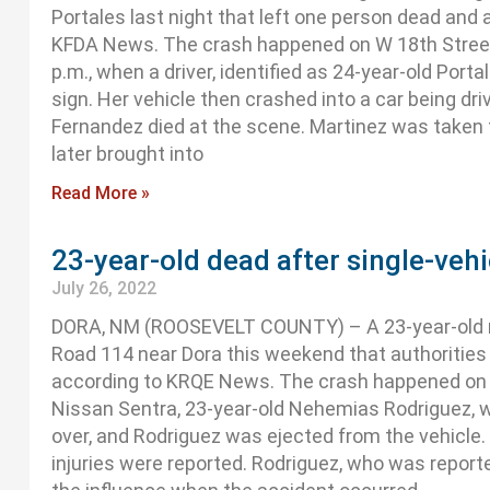
Portales last night that left one person dead and 
KFDA News. The crash happened on W 18th Street
p.m., when a driver, identified as 24-year-old Por
sign. Her vehicle then crashed into a car being dri
Fernandez died at the scene. Martinez was taken t
later brought into
Read More »
23-year-old dead after single-veh
July 26, 2022
DORA, NM (ROOSEVELT COUNTY) – A 23-year-old man
Road 114 near Dora this weekend that authorities 
according to KRQE News. The crash happened on S
Nissan Sentra, 23-year-old Nehemias Rodriguez, we
over, and Rodriguez was ejected from the vehicle
injuries were reported. Rodriguez, who was report