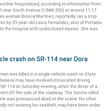
another hospitalized, according to information from
 near South Avenue D (NM-206) at around 11:17
tales woman Bionca Martinez, reportedly ran a stop
ven by 35-year-old Laura Fernandez, also of Portales.
o the hospital with undisclosed injuries. She was
icle crash on SR-114 near Dora
 was killed in a single-vehicle crash on State
believe may have involved intoxicated driving,
R-114 on Saturday evening, when the driver of a
nt off the side of the roadway. The Sentra rolled
. He was pronounced dead at the scene. No other
edly not wearing his seatbelt, may have been under