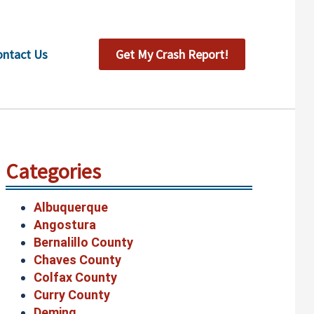
ontact Us
Get My Crash Report!
Categories
Albuquerque
Angostura
Bernalillo County
Chaves County
Colfax County
Curry County
Deming