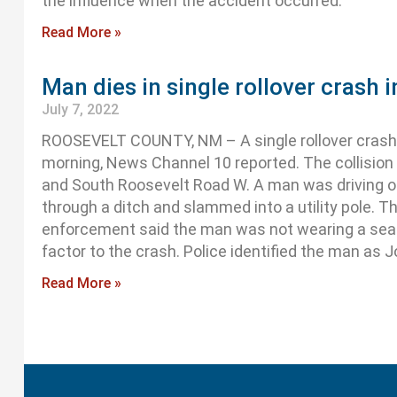
the influence when the accident occurred.
Read More »
Man dies in single rollover crash 
July 7, 2022
ROOSEVELT COUNTY, NM – A single rollover crash
morning, News Channel 10 reported. The collisio
and South Roosevelt Road W. A man was driving 
through a ditch and slammed into a utility pole. T
enforcement said the man was not wearing a seat
factor to the crash. Police identified the man as J
Read More »