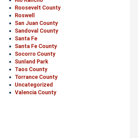
Roosevelt County
Roswell
San Juan County
Sandoval County
Santa Fe
Santa Fe County
Socorro County
Sunland Park
Taos County
Torrance County
Uncategorized
Valencia County