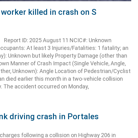
worker killed in crash on S
NM Report ID: 2025 August 11 NCIC#: Unknown
cupants: At least 3 Injuries/Fatalities: 1 fatality; an
y): Unknown but likely Property Damage (other than
wn Manner of Crash Impact (Single Vehicle, Angle,
Other, Unknown): Angle Location of Pedestrian/Cyclist
died earlier this month in a two-vehicle collision
y. The accident occurred on Monday,
nk driving crash in Portales
harges following a collision on Highway 206 in