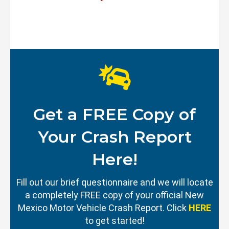
Get a FREE Copy of
Your Crash Report
Here!
Fill out our brief questionnaire and we will locate
a completely FREE copy of your official New
Mexico Motor Vehicle Crash Report. Click
HERE
to get started!