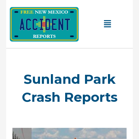
Skip
to
content
Main
Menu
Sunland Park
Crash Reports