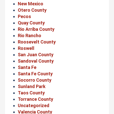
New Mexico
Otero County
Pecos
Quay County
Rio Arriba County
Rio Rancho
Roosevelt County
Roswell
San Juan County
Sandoval County
Santa Fe
Santa Fe County
Socorro County
Sunland Park
Taos County
Torrance County
Uncategorized
Valencia County