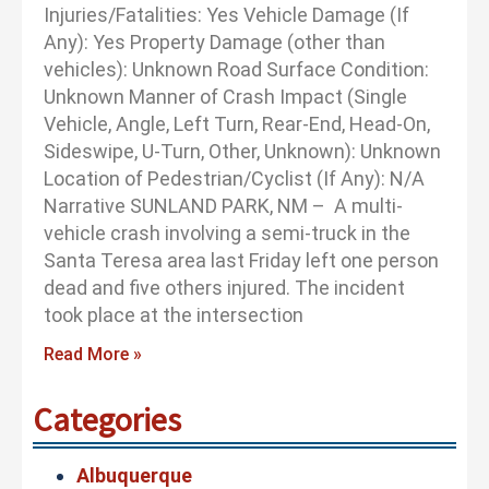
Injuries/Fatalities: Yes Vehicle Damage (If
Any): Yes Property Damage (other than
vehicles): Unknown Road Surface Condition:
Unknown Manner of Crash Impact (Single
Vehicle, Angle, Left Turn, Rear-End, Head-On,
Sideswipe, U-Turn, Other, Unknown): Unknown
Location of Pedestrian/Cyclist (If Any): N/A
Narrative SUNLAND PARK, NM – A multi-
vehicle crash involving a semi-truck in the
Santa Teresa area last Friday left one person
dead and five others injured. The incident
took place at the intersection
Read More »
Categories
Albuquerque