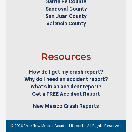
Santa Fe County
Sandoval County
San Juan County
Valencia County
Resources
How do I get my crash report?
Why do I need an accident report?
What’s in an accident report?
Get a FREE Accident Report
New Mexico Crash Reports
© 2026 Free New Mexico Accident Report – All Rights Reserved