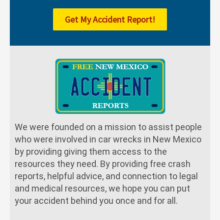
Get My Accident Report!
We were founded on a mission to assist people
who were involved in car wrecks in New Mexico
by providing giving them access to the
resources they need. By providing free crash
reports, helpful advice, and connection to legal
and medical resources, we hope you can put
your accident behind you once and for all.