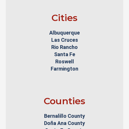
Cities
Albuquerque
Las Cruces
Rio Rancho
Santa Fe
Roswell
Farmington
Counties
Bernalillo County
Doña Ana County