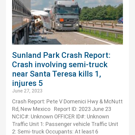
Sunland Park Crash Report:
Crash involving semi-truck
near Santa Teresa kills 1,
injures 5
June 27, 2023
Crash Report: Pete V Domenici Hwy & McNutt
Rd, New Mexico Report ID: 2023 June 23
NCIC#: Unknown OFFICER ID#: Unknown
Traffic Unit 1: Passenger vehicle Traffic Unit
2: Semi-truck Occupants: At least 6