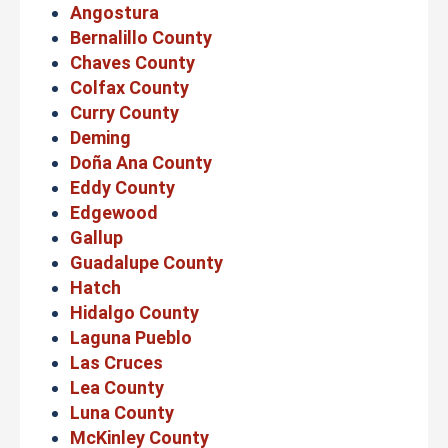
Angostura
Bernalillo County
Chaves County
Colfax County
Curry County
Deming
Doña Ana County
Eddy County
Edgewood
Gallup
Guadalupe County
Hatch
Hidalgo County
Laguna Pueblo
Las Cruces
Lea County
Luna County
McKinley County