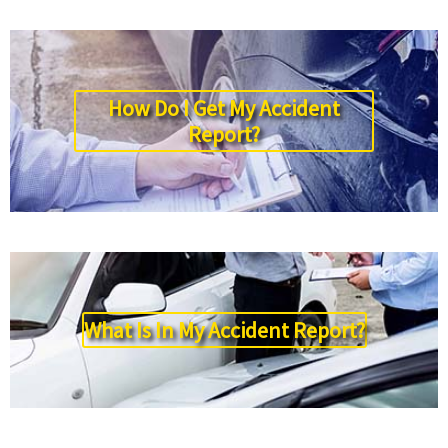
How Do I Get My Accident
Report?
What Is In My Accident Report?