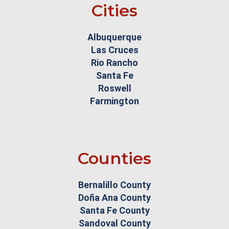
Cities
Albuquerque
Las Cruces
Rio Rancho
Santa Fe
Roswell
Farmington
Counties
Bernalillo County
Doña Ana County
Santa Fe County
Sandoval County