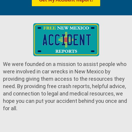
We were founded on a mission to assist people who
were involved in car wrecks in New Mexico by
providing giving them access to the resources they
need. By providing free crash reports, helpful advice,
and connection to legal and medical resources, we
hope you can put your accident behind you once and
for all.