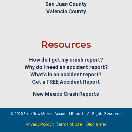
San Juan County
Valencia County
Resources
How do I get my crash report?
Why do I need an accident report?
What’s in an accident report?
Get a FREE Accident Report
New Mexico Crash Reports
© 2026 Free New Mexico Accident Report – All Rights Reserved
|
|
Privacy Policy
Terms of Use
Disclaimer