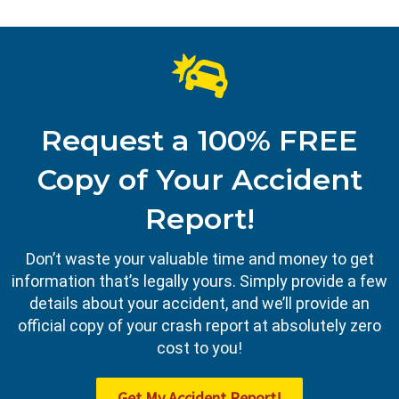
Request a 100% FREE
Copy of Your Accident
Report!
Don’t waste your valuable time and money to get
information that’s legally yours. Simply provide a few
details about your accident, and we’ll provide an
official copy of your crash report at absolutely zero
cost to you!
Get My Accident Report!