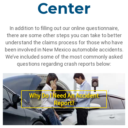
Center
In addition to filling out our online questionnaire,
there are some other steps you can take to better
understand the claims process for those who have
been involved in New Mexico automobile accidents.
We’ve included some of the most commonly asked
questions regarding crash reports below:
Why Do I Need An Accident
Report?