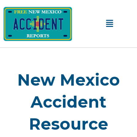
Main
Menu
New Mexico
Accident
Resource