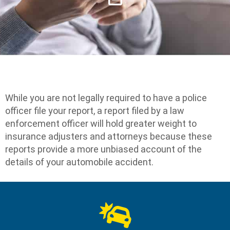
While you are not legally required to have a police
officer file your report, a report filed by a law
enforcement officer will hold greater weight to
insurance adjusters and attorneys because these
reports provide a more unbiased account of the
details of your automobile accident.