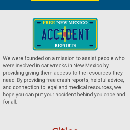
We were founded on a mission to assist people who
were involved in car wrecks in New Mexico by
providing giving them access to the resources they
need. By providing free crash reports, helpful advice,
and connection to legal and medical resources, we
hope you can put your accident behind you once and
for all.