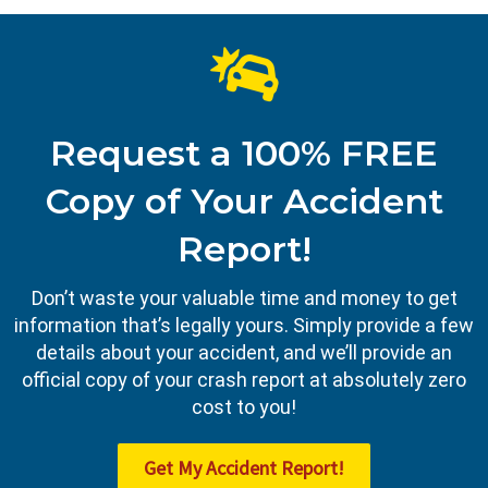
Request a 100% FREE
Copy of Your Accident
Report!
Don’t waste your valuable time and money to get
information that’s legally yours. Simply provide a few
details about your accident, and we’ll provide an
official copy of your crash report at absolutely zero
cost to you!
Get My Accident Report!