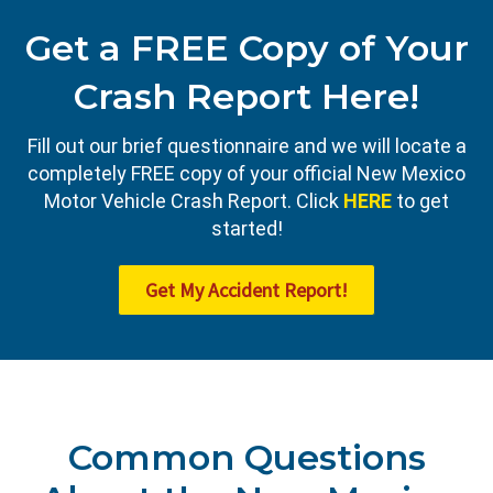
Get a FREE Copy of Your
Crash Report Here!
Fill out our brief questionnaire and we will locate a
completely FREE copy of your official New Mexico
Motor Vehicle Crash Report. Click
HERE
to get
started!
Get My Accident Report!
Common Questions