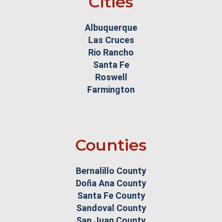
Cities
Albuquerque
Las Cruces
Rio Rancho
Santa Fe
Roswell
Farmington
Counties
Bernalillo County
Doña Ana County
Santa Fe County
Sandoval County
San Juan County