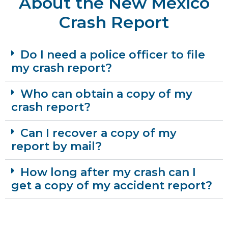
About the New Mexico
Crash Report
Do I need a police officer to file
my crash report?
Who can obtain a copy of my
crash report?
Can I recover a copy of my
report by mail?
How long after my crash can I
get a copy of my accident report?