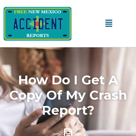
Main
Menu
How Do I Get A
Copy Of My Crash
Report?