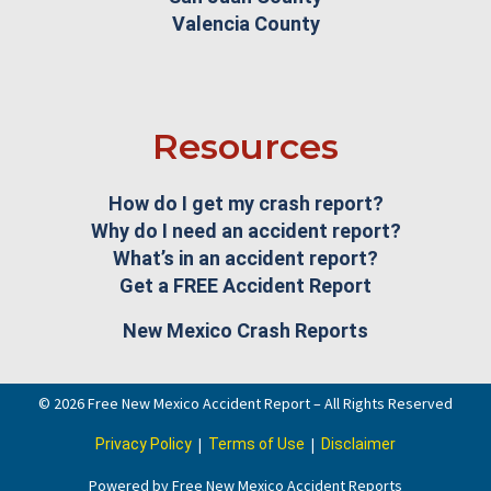
Valencia County
Resources
How do I get my crash report?
Why do I need an accident report?
What’s in an accident report?
Get a FREE Accident Report
New Mexico Crash Reports
© 2026 Free New Mexico Accident Report – All Rights Reserved
|
|
Privacy Policy
Terms of Use
Disclaimer
Powered by Free New Mexico Accident Reports