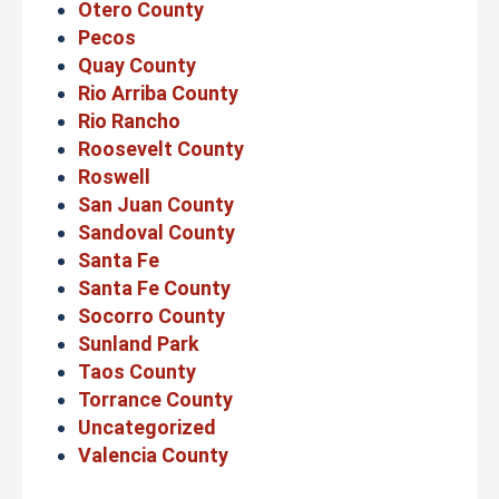
Otero County
Pecos
Quay County
Rio Arriba County
Rio Rancho
Roosevelt County
Roswell
San Juan County
Sandoval County
Santa Fe
Santa Fe County
Socorro County
Sunland Park
Taos County
Torrance County
Uncategorized
Valencia County