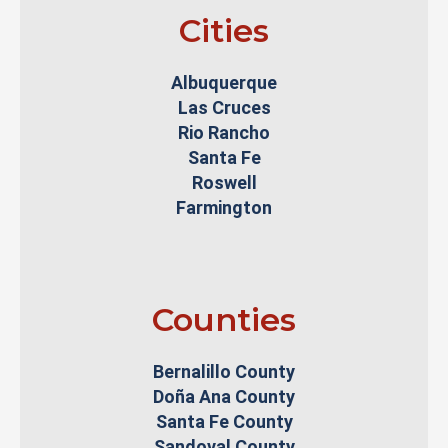
Cities
Albuquerque
Las Cruces
Rio Rancho
Santa Fe
Roswell
Farmington
Counties
Bernalillo County
Doña Ana County
Santa Fe County
Sandoval County