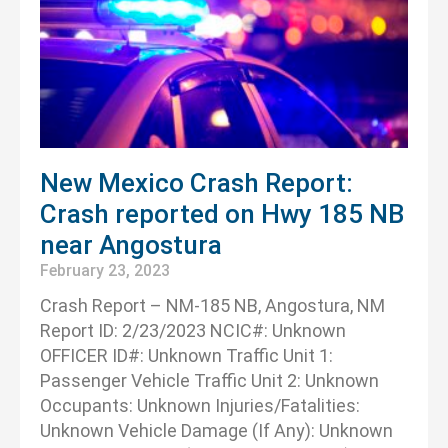
New Mexico Crash Report:
Crash reported on Hwy 185 NB
near Angostura
February 23, 2023
Crash Report – NM-185 NB, Angostura, NM
Report ID: 2/23/2023 NCIC#: Unknown
OFFICER ID#: Unknown Traffic Unit 1:
Passenger Vehicle Traffic Unit 2: Unknown
Occupants: Unknown Injuries/Fatalities:
Unknown Vehicle Damage (If Any): Unknown