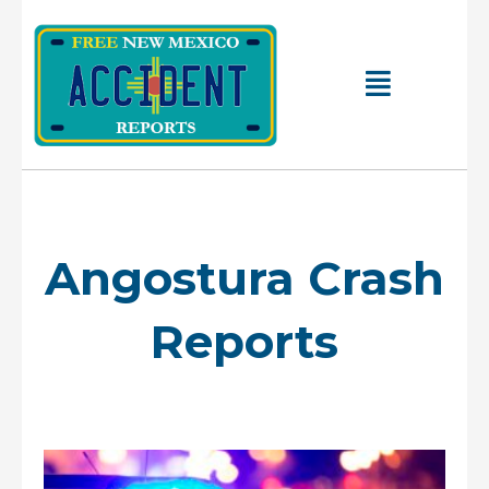
Skip
to
content
Main
Menu
Angostura Crash
Reports