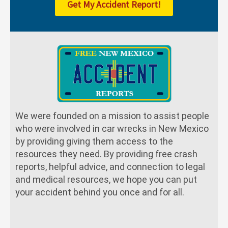
Get My Accident Report!
We were founded on a mission to assist people
who were involved in car wrecks in New Mexico
by providing giving them access to the
resources they need. By providing free crash
reports, helpful advice, and connection to legal
and medical resources, we hope you can put
your accident behind you once and for all.