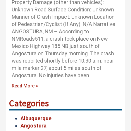
Property Damage (other than vehicles):
Unknown Road Surface Condition: Unknown
Manner of Crash Impact: Unknown Location
of Pedestrian/Cyclist (If Any): N/A Narrative
ANGOSTURA, NM – According to
NMRoads511, a crash took place on New
Mexico Highway 185 NB just south of
Angostura on Thursday morning. The crash
was reported shortly before 10:30 a.m. near
mile marker 27, about 5 miles south of
Angostura. No injuries have been
Read More »
Categories
Albuquerque
Angostura