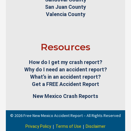
San Juan County
Valencia County
Resources
How do I get my crash report?
Why do I need an accident report?
What’s in an accident report?
Get a FREE Accident Report
New Mexico Crash Reports
© 2026 Free New Mexico Accident Report – All Rights Reserved
|
|
Privacy Policy
Terms of Use
Disclaimer