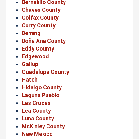
Bernalillo County
Chaves County
Colfax County
Curry County
Deming
Doña Ana County
Eddy County
Edgewood
Gallup
Guadalupe County
Hatch
Hidalgo County
Laguna Pueblo
Las Cruces
Lea County
Luna County
McKinley County
New Mexico