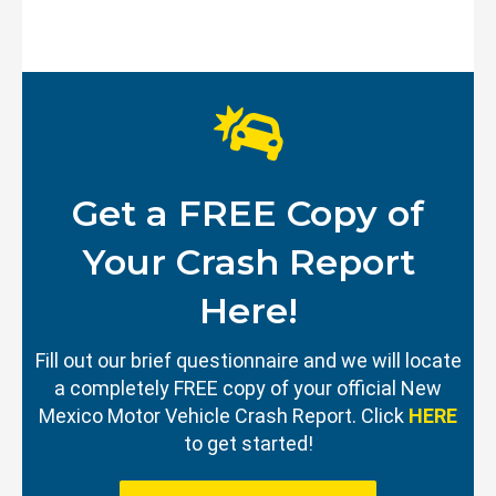
Get a FREE Copy of
Your Crash Report
Here!
Fill out our brief questionnaire and we will locate
a completely FREE copy of your official New
Mexico Motor Vehicle Crash Report. Click
HERE
to get started!