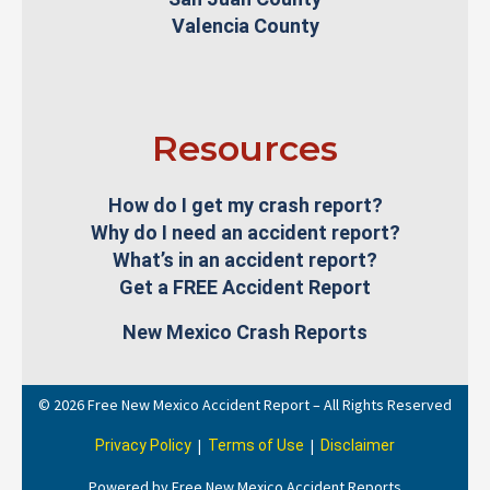
Valencia County
Resources
How do I get my crash report?
Why do I need an accident report?
What’s in an accident report?
Get a FREE Accident Report
New Mexico Crash Reports
© 2026 Free New Mexico Accident Report – All Rights Reserved
|
|
Privacy Policy
Terms of Use
Disclaimer
Powered by Free New Mexico Accident Reports