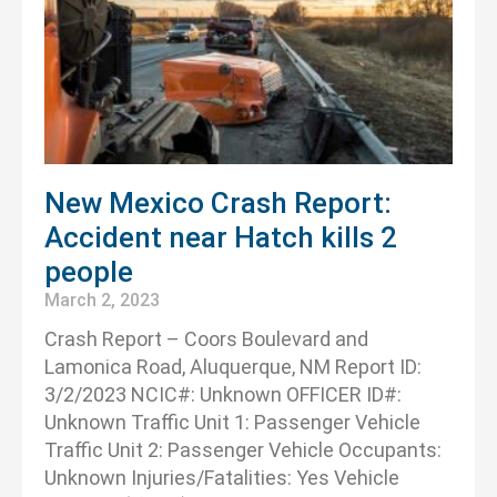
New Mexico Crash Report:
Accident near Hatch kills 2
people
March 2, 2023
Crash Report – Coors Boulevard and
Lamonica Road, Aluquerque, NM Report ID:
3/2/2023 NCIC#: Unknown OFFICER ID#:
Unknown Traffic Unit 1: Passenger Vehicle
Traffic Unit 2: Passenger Vehicle Occupants:
Unknown Injuries/Fatalities: Yes Vehicle