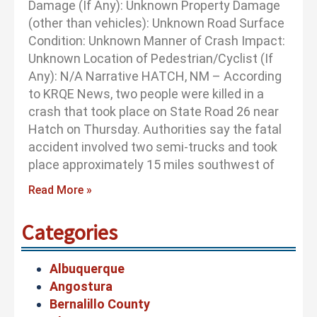
Damage (If Any): Unknown Property Damage
(other than vehicles): Unknown Road Surface
Condition: Unknown Manner of Crash Impact:
Unknown Location of Pedestrian/Cyclist (If
Any): N/A Narrative HATCH, NM – According
to KRQE News, two people were killed in a
crash that took place on State Road 26 near
Hatch on Thursday. Authorities say the fatal
accident involved two semi-trucks and took
place approximately 15 miles southwest of
Read More »
Categories
Albuquerque
Angostura
Bernalillo County