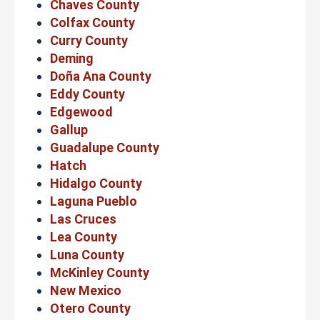
Chaves County
Colfax County
Curry County
Deming
Doña Ana County
Eddy County
Edgewood
Gallup
Guadalupe County
Hatch
Hidalgo County
Laguna Pueblo
Las Cruces
Lea County
Luna County
McKinley County
New Mexico
Otero County