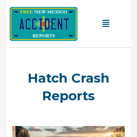
Skip
to
content
Main
Menu
Hatch Crash
Reports