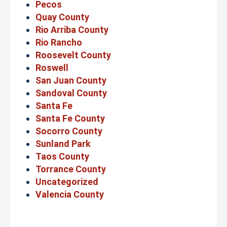
Pecos
Quay County
Rio Arriba County
Rio Rancho
Roosevelt County
Roswell
San Juan County
Sandoval County
Santa Fe
Santa Fe County
Socorro County
Sunland Park
Taos County
Torrance County
Uncategorized
Valencia County