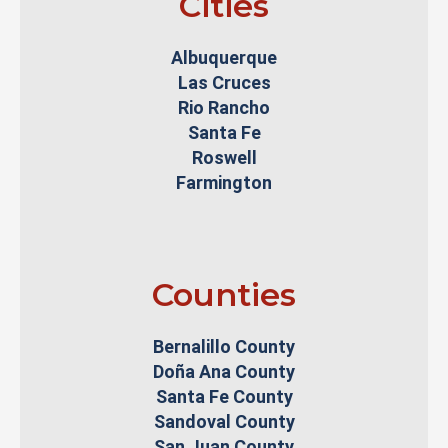
Cities
Albuquerque
Las Cruces
Rio Rancho
Santa Fe
Roswell
Farmington
Counties
Bernalillo County
Doña Ana County
Santa Fe County
Sandoval County
San Juan County