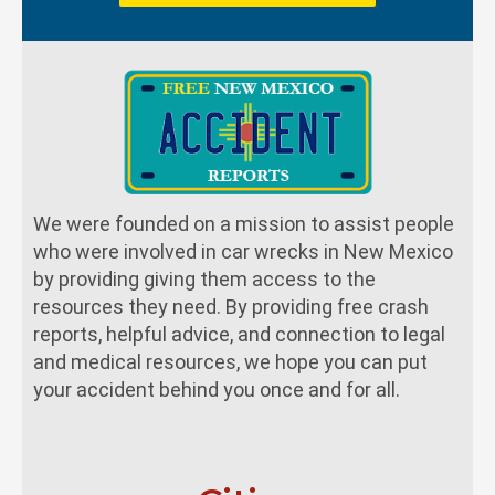
We were founded on a mission to assist people
who were involved in car wrecks in New Mexico
by providing giving them access to the
resources they need. By providing free crash
reports, helpful advice, and connection to legal
and medical resources, we hope you can put
your accident behind you once and for all.