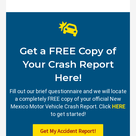
Get a FREE Copy of
Your Crash Report
Here!
Fill out our brief questionnaire and we will locate
a completely FREE copy of your official New
Mexico Motor Vehicle Crash Report. Click
HERE
to get started!
Get My Accident Report!