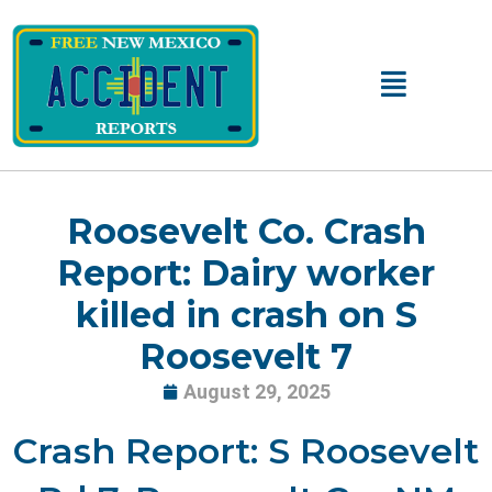
Skip
to
content
Main
Menu
Roosevelt Co. Crash
Report: Dairy worker
killed in crash on S
Roosevelt 7
August 29, 2025
Crash Report: S Roosevelt