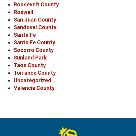
Roosevelt County
Roswell
San Juan County
Sandoval County
Santa Fe
Santa Fe County
Socorro County
Sunland Park
Taos County
Torrance County
Uncategorized
Valencia County