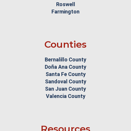
Roswell
Farmington
Counties
Bernalillo County
Doña Ana County
Santa Fe County
Sandoval County
San Juan County
Valencia County
Resources