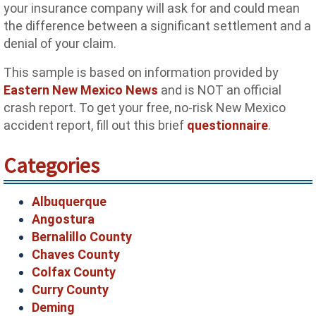
your insurance company will ask for and could mean
the difference between a significant settlement and a
denial of your claim.
This sample is based on information provided by
Eastern New Mexico News
and is NOT an official
crash report. To get your free, no-risk New Mexico
accident report, fill out this brief
questionnaire
.
Categories
Albuquerque
Angostura
Bernalillo County
Chaves County
Colfax County
Curry County
Deming