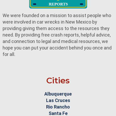
We were founded on a mission to assist people who
were involved in car wrecks in New Mexico by
providing giving them access to the resources they
need. By providing free crash reports, helpful advice,
and connection to legal and medical resources, we
hope you can put your accident behind you once and
for all.
Cities
Albuquerque
Las Cruces
Rio Rancho
Santa Fe