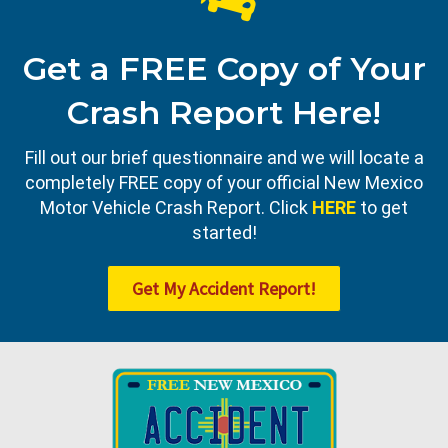
Get a FREE Copy of Your
Crash Report Here!
Fill out our brief questionnaire and we will locate a
completely FREE copy of your official New Mexico
Motor Vehicle Crash Report. Click
HERE
to get
started!
Get My Accident Report!