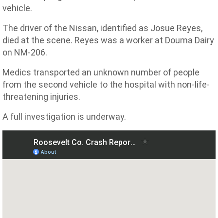
vehicle.
The driver of the Nissan, identified as Josue Reyes,
died at the scene. Reyes was a worker at Douma Dairy
on NM-206.
Medics transported an unknown number of people
from the second vehicle to the hospital with non-life-
threatening injuries.
A full investigation is underway.