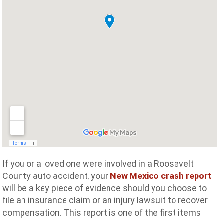
If you or a loved one were involved in a Roosevelt
County auto accident, your
New Mexico crash report
will be a key piece of evidence should you choose to
file an insurance claim or an injury lawsuit to recover
compensation. This report is one of the first items