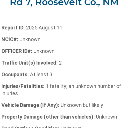
Rd 7, Roosevelt Co., NM
Report ID:
2025 August 11
NCIC#:
Unknown
OFFICER ID#:
Unknown
Traffic Unit(s) Involved:
2
Occupants:
At least 3
Injuries/Fatalities:
1 fatality; an unknown number of
injuries
Vehicle Damage (If Any):
Unknown but likely
Property Damage (other than vehicles):
Unknown