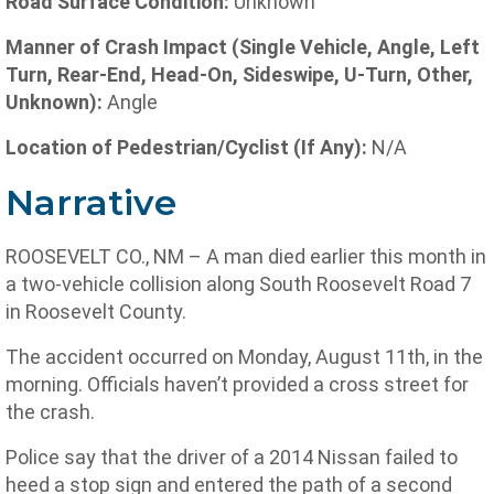
Road Surface Condition:
Unknown
Manner of Crash Impact (Single Vehicle, Angle, Left
Turn, Rear-End, Head-On, Sideswipe, U-Turn, Other,
Unknown):
Angle
Location of Pedestrian/Cyclist (If Any):
N/A
Narrative
ROOSEVELT CO., NM – A man died earlier this month in
a two-vehicle collision along South Roosevelt Road 7
in Roosevelt County.
The accident occurred on Monday, August 11th, in the
morning. Officials haven’t provided a cross street for
the crash.
Police say that the driver of a 2014 Nissan failed to
heed a stop sign and entered the path of a second