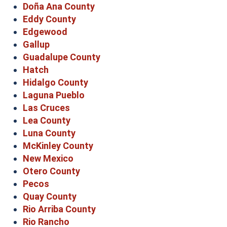
Doña Ana County
Eddy County
Edgewood
Gallup
Guadalupe County
Hatch
Hidalgo County
Laguna Pueblo
Las Cruces
Lea County
Luna County
McKinley County
New Mexico
Otero County
Pecos
Quay County
Rio Arriba County
Rio Rancho