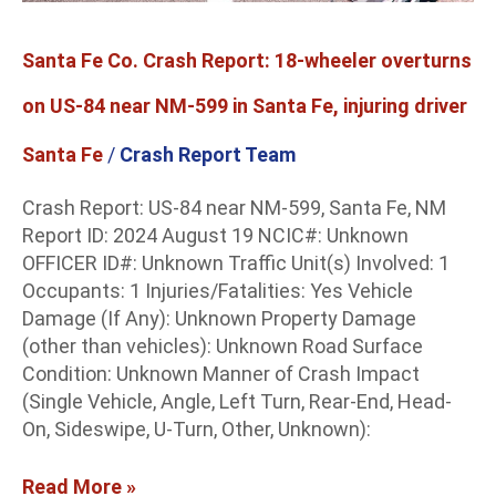
NM-
599
Santa Fe Co. Crash Report: 18-wheeler overturns
in
Santa
on US-84 near NM-599 in Santa Fe, injuring driver
Fe,
injuring
Santa Fe
/
Crash Report Team
driver
Crash Report: US-84 near NM-599, Santa Fe, NM
Report ID: 2024 August 19 NCIC#: Unknown
OFFICER ID#: Unknown Traffic Unit(s) Involved: 1
Occupants: 1 Injuries/Fatalities: Yes Vehicle
Damage (If Any): Unknown Property Damage
(other than vehicles): Unknown Road Surface
Condition: Unknown Manner of Crash Impact
(Single Vehicle, Angle, Left Turn, Rear-End, Head-
On, Sideswipe, U-Turn, Other, Unknown):
Read More »