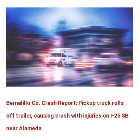
Bernalillo
Co.
Crash
Report:
Pickup
truck
rolls
off
trailer,
causing
crash
with
Bernalillo Co. Crash Report: Pickup truck rolls
injuries
on
off trailer, causing crash with injuries on I-25 SB
I-
25
near Alameda
SB