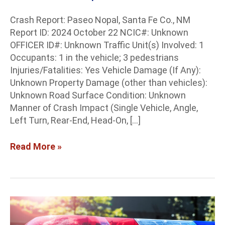
Crash Report: Paseo Nopal, Santa Fe Co., NM
Report ID: 2024 October 22 NCIC#: Unknown
OFFICER ID#: Unknown Traffic Unit(s) Involved: 1
Occupants: 1 in the vehicle; 3 pedestrians
Injuries/Fatalities: Yes Vehicle Damage (If Any):
Unknown Property Damage (other than vehicles):
Unknown Road Surface Condition: Unknown
Manner of Crash Impact (Single Vehicle, Angle,
Left Turn, Rear-End, Head-On, […]
Read More »
Doña
Ana