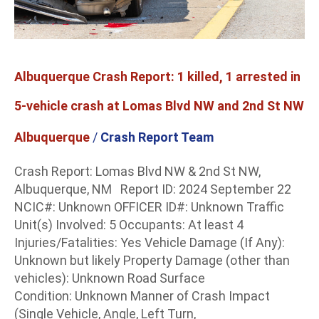
vehicle
crash
at
Lomas
Albuquerque Crash Report: 1 killed, 1 arrested in
Blvd
NW
5-vehicle crash at Lomas Blvd NW and 2nd St NW
and
Albuquerque
/
Crash Report Team
2nd
St
Crash Report: Lomas Blvd NW & 2nd St NW,
NW
Albuquerque, NM Report ID: 2024 September 22
NCIC#: Unknown OFFICER ID#: Unknown Traffic
Unit(s) Involved: 5 Occupants: At least 4
Injuries/Fatalities: Yes Vehicle Damage (If Any):
Unknown but likely Property Damage (other than
vehicles): Unknown Road Surface
Condition: Unknown Manner of Crash Impact
(Single Vehicle, Angle, Left Turn,