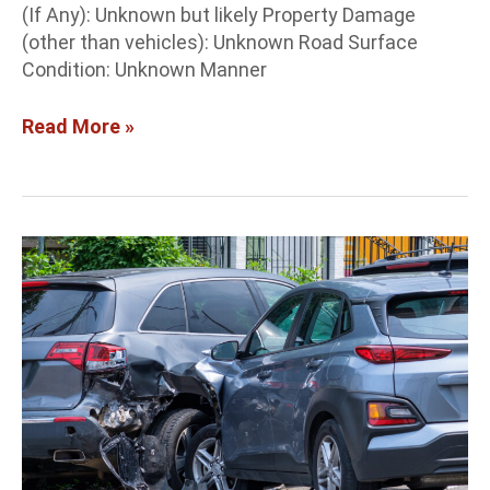
(If Any): Unknown but likely Property Damage
(other than vehicles): Unknown Road Surface
Condition: Unknown Manner
Read More »
Albuquerque
Crash
Report:
2-
vehicle
crash
at
Lomas
and