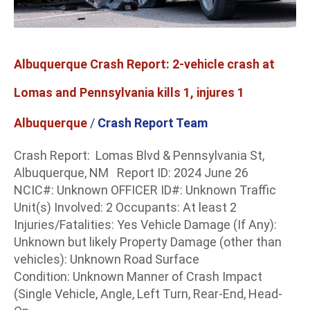
Pennsylvania
kills
1,
injures
Albuquerque Crash Report: 2-vehicle crash at
1
Lomas and Pennsylvania kills 1, injures 1
Albuquerque
/
Crash Report Team
Crash Report: Lomas Blvd & Pennsylvania St,
Albuquerque, NM Report ID: 2024 June 26
NCIC#: Unknown OFFICER ID#: Unknown Traffic
Unit(s) Involved: 2 Occupants: At least 2
Injuries/Fatalities: Yes Vehicle Damage (If Any):
Unknown but likely Property Damage (other than
vehicles): Unknown Road Surface
Condition: Unknown Manner of Crash Impact
(Single Vehicle, Angle, Left Turn, Rear-End, Head-