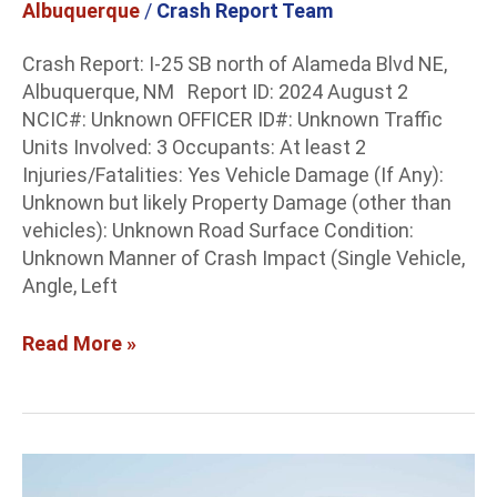
Albuquerque
/
Crash Report Team
near
Alameda
Crash Report: I-25 SB north of Alameda Blvd NE,
Albuquerque, NM Report ID: 2024 August 2
NCIC#: Unknown OFFICER ID#: Unknown Traffic
Units Involved: 3 Occupants: At least 2
Injuries/Fatalities: Yes Vehicle Damage (If Any):
Unknown but likely Property Damage (other than
vehicles): Unknown Road Surface Condition:
Unknown Manner of Crash Impact (Single Vehicle,
Angle, Left
Read More »
Albuquerque
Crash