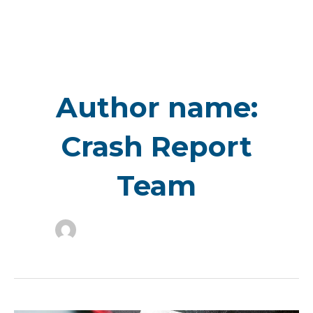
Skip
to
content
Author name:
Crash Report
Team