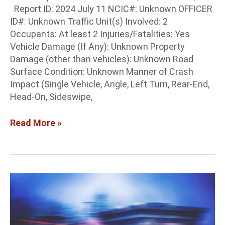
Report ID: 2024 July 11 NCIC#: Unknown OFFICER
ID#: Unknown Traffic Unit(s) Involved: 2
Occupants: At least 2 Injuries/Fatalities: Yes
Vehicle Damage (If Any): Unknown Property
Damage (other than vehicles): Unknown Road
Surface Condition: Unknown Manner of Crash
Impact (Single Vehicle, Angle, Left Turn, Rear-End,
Head-On, Sideswipe,
Read More »
Colfax
Co.
Crash
Report: