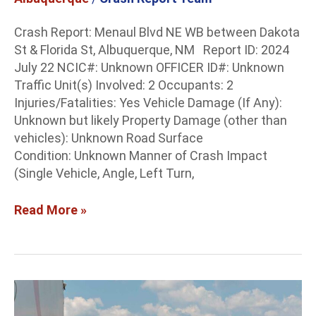
Crash Report: Menaul Blvd NE WB between Dakota
St & Florida St, Albuquerque, NM Report ID: 2024
July 22 NCIC#: Unknown OFFICER ID#: Unknown
Traffic Unit(s) Involved: 2 Occupants: 2
Injuries/Fatalities: Yes Vehicle Damage (If Any):
Unknown but likely Property Damage (other than
vehicles): Unknown Road Surface
Condition: Unknown Manner of Crash Impact
(Single Vehicle, Angle, Left Turn,
Read More »
Doña
Ana