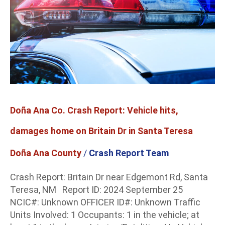
Co.
Crash
Report:
Vehicle
hits,
damages
home
on
Britain
Doña Ana Co. Crash Report: Vehicle hits,
Dr
in
damages home on Britain Dr in Santa Teresa
Santa
Teresa
Doña Ana County
/
Crash Report Team
Crash Report: Britain Dr near Edgemont Rd, Santa
Teresa, NM Report ID: 2024 September 25
NCIC#: Unknown OFFICER ID#: Unknown Traffic
Units Involved: 1 Occupants: 1 in the vehicle; at