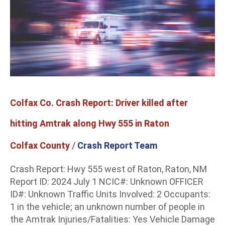
Driver
killed
after
hitting
Amtrak
along
Hwy
555
Colfax Co. Crash Report: Driver killed after
in
Raton
hitting Amtrak along Hwy 555 in Raton
Colfax County
/
Crash Report Team
Crash Report: Hwy 555 west of Raton, Raton, NM
Report ID: 2024 July 1 NCIC#: Unknown OFFICER
ID#: Unknown Traffic Units Involved: 2 Occupants:
1 in the vehicle; an unknown number of people in
the Amtrak Injuries/Fatalities: Yes Vehicle Damage