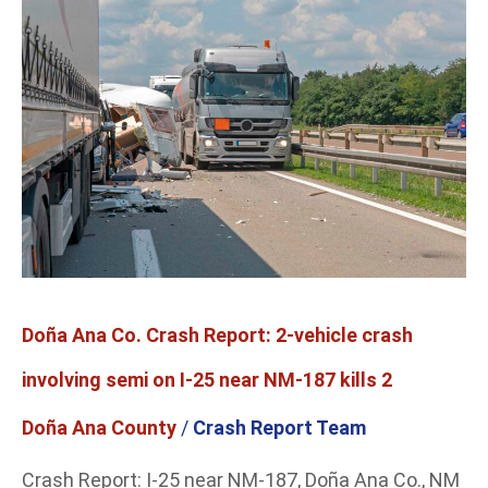
Co.
Crash
Report:
2-
vehicle
crash
involving
semi
on
I-
25
near
Doña Ana Co. Crash Report: 2-vehicle crash
NM-
187
involving semi on I-25 near NM-187 kills 2
kills
2
Doña Ana County
/
Crash Report Team
Crash Report: I-25 near NM-187, Doña Ana Co., NM