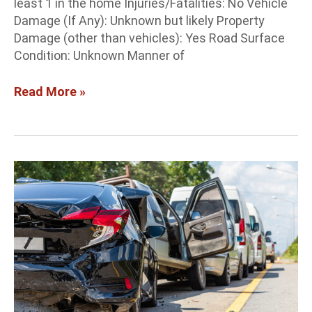
least 1 in the home Injuries/Fatalities: No Vehicle
Damage (If Any): Unknown but likely Property
Damage (other than vehicles): Yes Road Surface
Condition: Unknown Manner of
Read More »
Albuquerque
Crash
Report:
1
killed,
1
arrested
in
5-