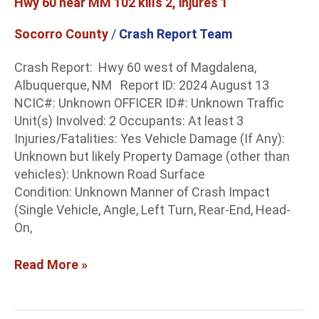
Hwy 60 near MM 102 kills 2, injures 1
2,
injures
Socorro County
/
Crash Report Team
1
Crash Report: Hwy 60 west of Magdalena,
Albuquerque, NM Report ID: 2024 August 13
NCIC#: Unknown OFFICER ID#: Unknown Traffic
Unit(s) Involved: 2 Occupants: At least 3
Injuries/Fatalities: Yes Vehicle Damage (If Any):
Unknown but likely Property Damage (other than
vehicles): Unknown Road Surface
Condition: Unknown Manner of Crash Impact
(Single Vehicle, Angle, Left Turn, Rear-End, Head-
On,
Read More »