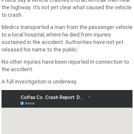
the highway. It’s not yet clear what caused the vehicle
to crash.
Medics transported a man from the passenger vehicle
to a local hospital, where he died from injuries
sustained in the accident. Authorities have not yet
released his name to the public.
No other injuries have been reported in connection to
the accident.
A full investigation is underway.