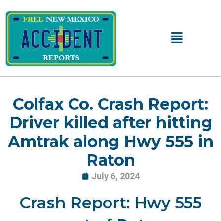
Skip
to
content
Main
Menu
Colfax Co. Crash Report:
Driver killed after hitting
Amtrak along Hwy 555 in
Raton
July 6, 2024
Crash Report: Hwy 555