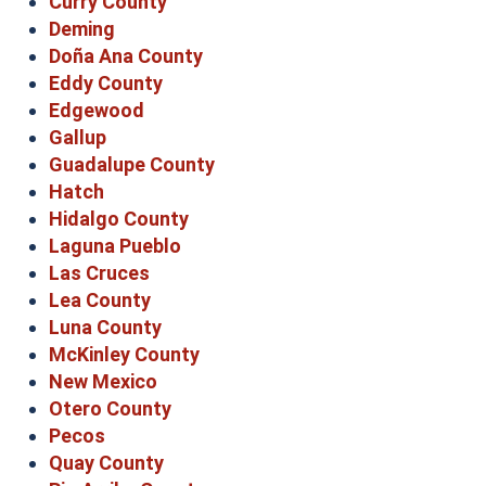
Curry County
Deming
Doña Ana County
Eddy County
Edgewood
Gallup
Guadalupe County
Hatch
Hidalgo County
Laguna Pueblo
Las Cruces
Lea County
Luna County
McKinley County
New Mexico
Otero County
Pecos
Quay County