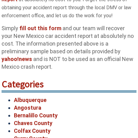
obtaining your accident report through the local DMV or law
enforcement office, and let us do the work for you!
Simply
fill out this form
and our team will recover
your New Mexico car accident report at absolutely no
cost. The information presented above is a
preliminary sample based on details provided by
yahoo!news
and is NOT to be used as an official New
Mexico crash report.
Categories
Albuquerque
Angostura
Bernalillo County
Chaves County
Colfax County