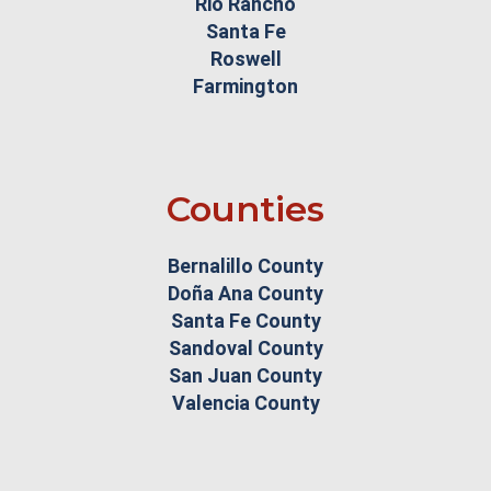
Rio Rancho
Santa Fe
Roswell
Farmington
Counties
Bernalillo County
Doña Ana County
Santa Fe County
Sandoval County
San Juan County
Valencia County