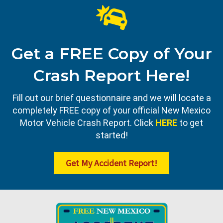
Get a FREE Copy of Your
Crash Report Here!
Fill out our brief questionnaire and we will locate a
completely FREE copy of your official New Mexico
Motor Vehicle Crash Report. Click
HERE
to get
started!
Get My Accident Report!