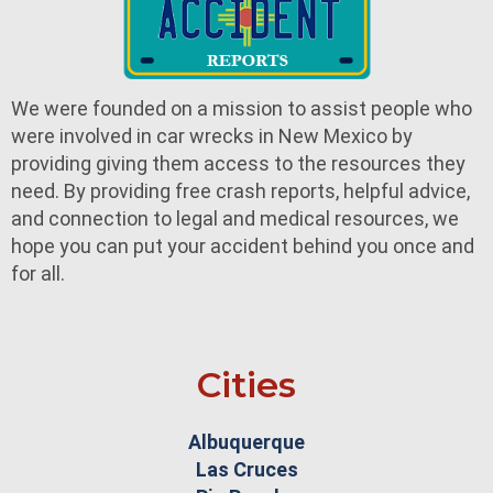
We were founded on a mission to assist people who
were involved in car wrecks in New Mexico by
providing giving them access to the resources they
need. By providing free crash reports, helpful advice,
and connection to legal and medical resources, we
hope you can put your accident behind you once and
for all.
Cities
Albuquerque
Las Cruces