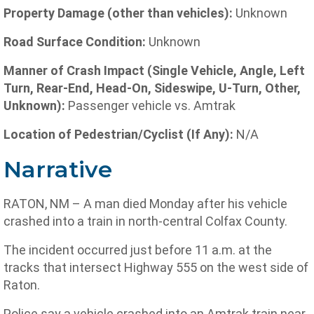
Property Damage (other than vehicles):
Unknown
Road Surface Condition:
Unknown
Manner of Crash Impact (Single Vehicle, Angle, Left
Turn, Rear-End, Head-On, Sideswipe, U-Turn, Other,
Unknown):
Passenger vehicle vs. Amtrak
Location of Pedestrian/Cyclist (If Any):
N/A
Narrative
RATON, NM – A man died Monday after his vehicle
crashed into a train in north-central Colfax County.
The incident occurred just before 11 a.m. at the
tracks that intersect Highway 555 on the west side of
Raton.
Police say a vehicle crashed into an Amtrak train near