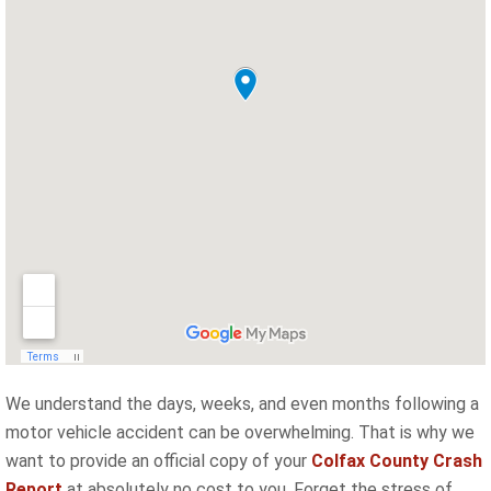
We understand the days, weeks, and even months following a
motor vehicle accident can be overwhelming. That is why we
want to provide an official copy of your
Colfax County Crash
Report
at absolutely no cost to you. Forget the stress of