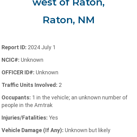
west of Raton,
Raton, NM
Report ID:
2024 July 1
NCIC#:
Unknown
OFFICER ID#:
Unknown
Traffic Units Involved:
2
Occupants:
1 in the vehicle; an unknown number of
people in the Amtrak
Injuries/Fatalities:
Yes
Vehicle Damage (If Any):
Unknown but likely