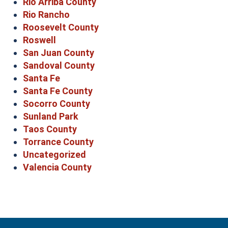
Rio Arriba County
Rio Rancho
Roosevelt County
Roswell
San Juan County
Sandoval County
Santa Fe
Santa Fe County
Socorro County
Sunland Park
Taos County
Torrance County
Uncategorized
Valencia County