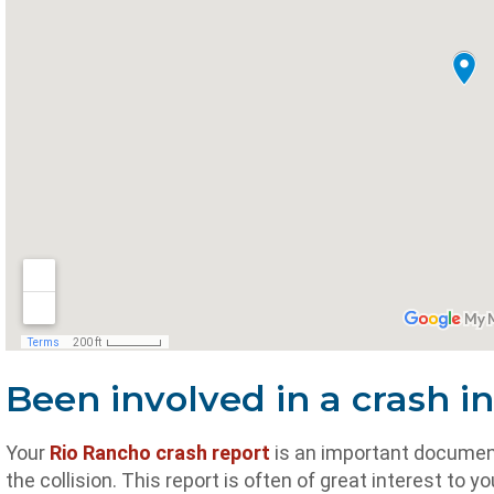
Been involved in a crash i
Your
Rio Rancho crash report
is an important document 
the collision. This report is often of great interest t