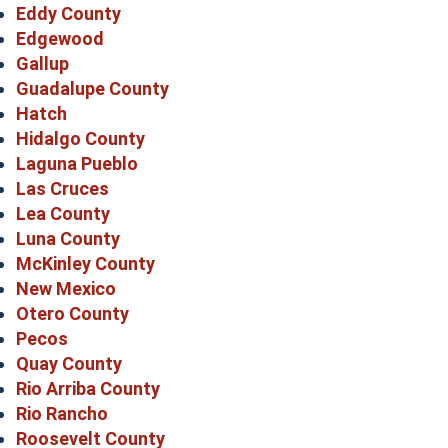
Eddy County
Edgewood
Gallup
Guadalupe County
Hatch
Hidalgo County
Laguna Pueblo
Las Cruces
Lea County
Luna County
McKinley County
New Mexico
Otero County
Pecos
Quay County
Rio Arriba County
Rio Rancho
Roosevelt County