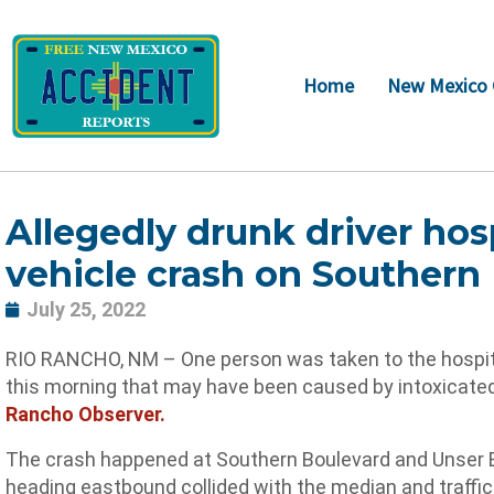
Skip
to
content
Home
New Mexico 
Allegedly drunk driver hosp
vehicle crash on Southern
July 25, 2022
RIO RANCHO, NM – One person was taken to the hospital
this morning that may have been caused by intoxicated
Rancho Observer.
The crash happened at Southern Boulevard and Unser Bo
heading eastbound collided with the median and traffic 