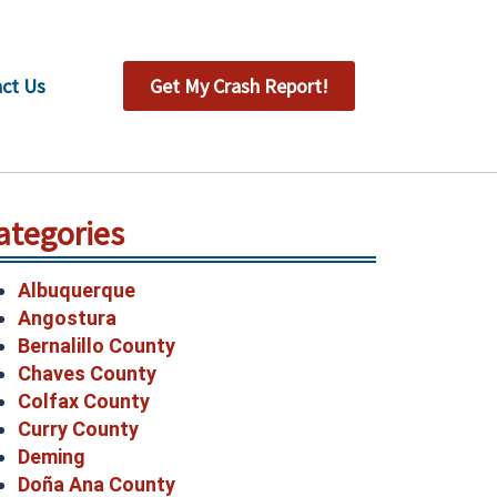
ct Us
Get My Crash Report!
ategories
Albuquerque
Angostura
Bernalillo County
Chaves County
Colfax County
Curry County
Deming
Doña Ana County