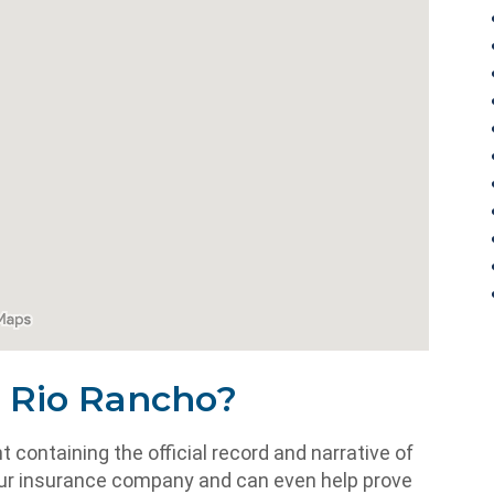
n Rio Rancho?
containing the official record and narrative of
o your insurance company and can even help prove