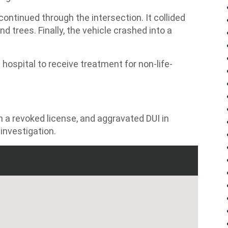
continued through the intersection. It collided
 trees. Finally, the vehicle crashed into a
 hospital to receive treatment for non-life-
th a revoked license, and aggravated DUI in
investigation.