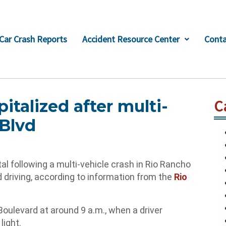
Car Crash Reports
Accident Resource Center
Conta
italized after multi-
C
 Blvd
 following a multi-vehicle crash in Rio Rancho
 driving, according to information from the
Rio
ulevard at around 9 a.m., when a driver
light.