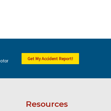
Get My Accident Report!
Motor
Resources