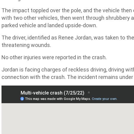
The impact toppled over the pole, and the vehicle then 
with two other vehicles, then went through shrubbery and
parked vehicle and landed upside-down.
The driver, identified as Renee Jordan, was taken to the
threatening wounds.
No other injuries were reported in the crash.
Jordan is facing charges of reckless driving, driving wi
connection with the crash. The incident remains under 