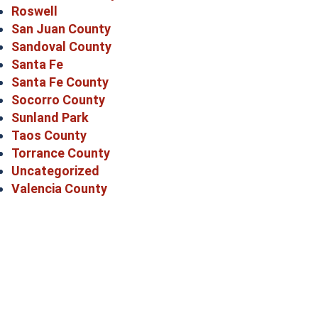
Roswell
San Juan County
Sandoval County
Santa Fe
Santa Fe County
Socorro County
Sunland Park
Taos County
Torrance County
Uncategorized
Valencia County