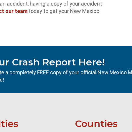
r an accident, having a copy of your accident
ct our team
today to get your New Mexico
ur Crash Report Here!
ocate a completely FREE copy of your official New Mexico 
d!
ities
Counties