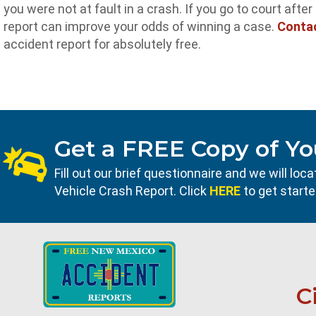
you were not at fault in a crash. If you go to court afte
report can improve your odds of winning a case.
Conta
accident report for absolutely free.
Get a FREE Copy of Yo
Fill out our brief questionnaire and we will l
Vehicle Crash Report. Click
HERE
to get starte
C