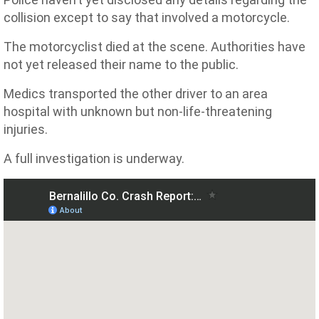
collision except to say that involved a motorcycle.
The motorcyclist died at the scene. Authorities have
not yet released their name to the public.
Medics transported the other driver to an area
hospital with unknown but non-life-threatening
injuries.
A full investigation is underway.