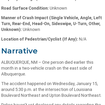
Road Surface Condition:
Unknown
Manner of Crash Impact (Single Vehicle, Angle, Left
Turn, Rear-End, Head-On, Sideswipe, U-Turn, Other,
Unknown):
Unknown
Location of Pedestrian/Cyclist (If Any):
N/A
Narrative
ALBUQUERQUE, NM – One person died earlier this
month in a two-vehicle crash on the east side of
Albuquerque.
The accident happened on Wednesday, January 15,
around 5:30 p.m. at the intersection of Louisiana
Boulevard Northeast and Upton Boulevard Northeast.
Police haven’t yet disclosed any details regarding the