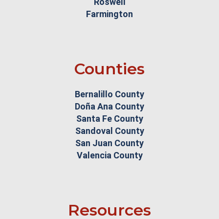
Roswell
Farmington
Counties
Bernalillo County
Doña Ana County
Santa Fe County
Sandoval County
San Juan County
Valencia County
Resources