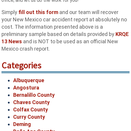
office, and let us do the work for you!
Simply
fill out this form
and our team will recover
your New Mexico car accident report at absolutely no
cost. The information presented above is a
preliminary sample based on details provided by
KRQE
13 News
and is NOT to be used as an official New
Mexico crash report.
Categories
Albuquerque
Angostura
Bernalillo County
Chaves County
Colfax County
Curry County
Deming