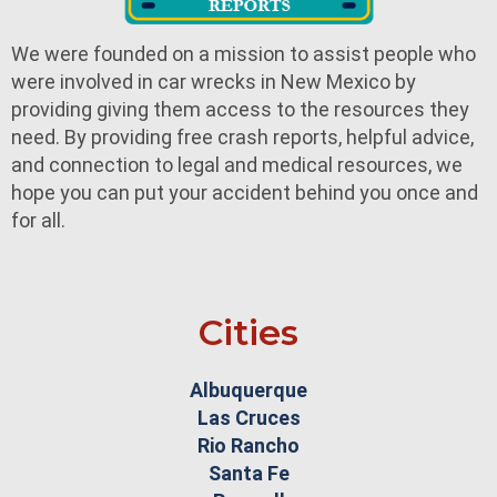
We were founded on a mission to assist people who
were involved in car wrecks in New Mexico by
providing giving them access to the resources they
need. By providing free crash reports, helpful advice,
and connection to legal and medical resources, we
hope you can put your accident behind you once and
for all.
Cities
Albuquerque
Las Cruces
Rio Rancho
Santa Fe