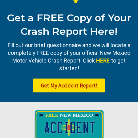
Get a FREE Copy of Your
Crash Report Here!
Fill out our brief questionnaire and we will locate a
completely FREE copy of your official New Mexico
Motor Vehicle Crash Report. Click
HERE
to get
started!
Get My Accident Report!