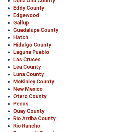
Doña Ana County
Eddy County
Edgewood
Gallup
Guadalupe County
Hatch
Hidalgo County
Laguna Pueblo
Las Cruces
Lea County
Luna County
McKinley County
New Mexico
Otero County
Pecos
Quay County
Rio Arriba County
Rio Rancho