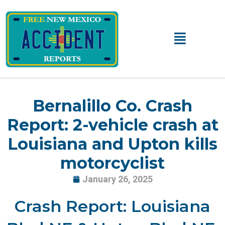
Skip
to
content
Main
Menu
Bernalillo Co. Crash
Report: 2-vehicle crash at
Louisiana and Upton kills
motorcyclist
January 26, 2025
Crash Report: Louisiana