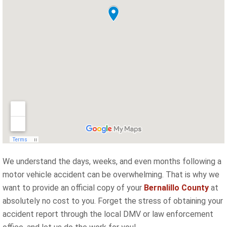
We understand the days, weeks, and even months following a
motor vehicle accident can be overwhelming. That is why we
want to provide an official copy of your
Bernalillo County
at
absolutely no cost to you. Forget the stress of obtaining your
accident report through the local DMV or law enforcement