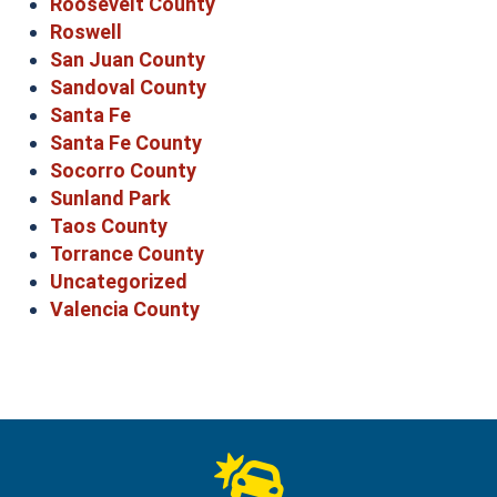
Roosevelt County
Roswell
San Juan County
Sandoval County
Santa Fe
Santa Fe County
Socorro County
Sunland Park
Taos County
Torrance County
Uncategorized
Valencia County