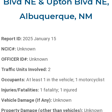
Blvd NE & Upton Blvd NE,
Albuquerque, NM
Report ID:
2025 January 15
NCIC#:
Unknown
OFFICER ID#:
Unknown
Traffic Units Involved:
2
Occupants:
At least 1 in the vehicle; 1 motorcyclist
Injuries/Fatalities:
1 fatality; 1 injured
Vehicle Damage (If Any):
Unknown
Property Damage (other than vehicles):
Unknown