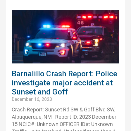
Barnalillo Crash Report: Police
investigate major accident at
Sunset and Goff
December 16, 2023
Crash Report: Sunset Rd SW & Goff Blvd SW,
Albuquerque, NM Report ID: 2023 December
15 NCIC#: Unknown OFFICER ID#: Unknown