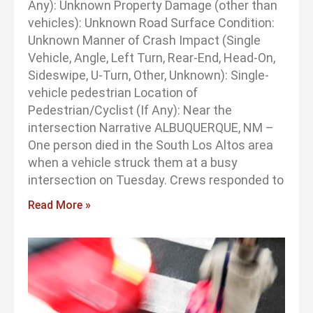
Any): Unknown Property Damage (other than
vehicles): Unknown Road Surface Condition:
Unknown Manner of Crash Impact (Single
Vehicle, Angle, Left Turn, Rear-End, Head-On,
Sideswipe, U-Turn, Other, Unknown): Single-
vehicle pedestrian Location of
Pedestrian/Cyclist (If Any): Near the
intersection Narrative ALBUQUERQUE, NM –
One person died in the South Los Altos area
when a vehicle struck them at a busy
intersection on Tuesday. Crews responded to
Read More »