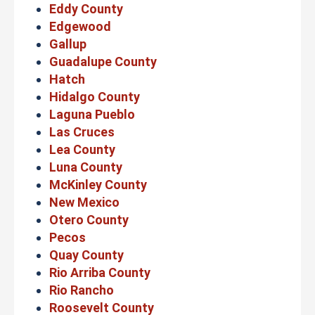
Eddy County
Edgewood
Gallup
Guadalupe County
Hatch
Hidalgo County
Laguna Pueblo
Las Cruces
Lea County
Luna County
McKinley County
New Mexico
Otero County
Pecos
Quay County
Rio Arriba County
Rio Rancho
Roosevelt County