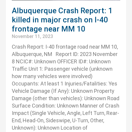
Albuquerque Crash Report: 1
killed in major crash on I-40
frontage near MM 10
November 11, 2023
Crash Report: I-40 frontage road near MM 10,
Albuquerque, NM Report ID: 2023 November
8 NCIC#: Unknown OFFICER ID#: Unknown
Traffic Unit 1: Passenger vehicle (unknown
how many vehicles were involved)
Occupants: At least 1 Injuries/Fatalities: Yes
Vehicle Damage (If Any): Unknown Property
Damage (other than vehicles): Unknown Road
Surface Condition: Unknown Manner of Crash
Impact (Single Vehicle, Angle, Left Turn, Rear-
End, Head-On, Sideswipe, U-Turn, Other,
Unknown): Unknown Location of