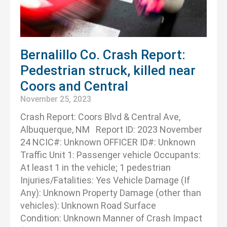
Bernalillo Co. Crash Report:
Pedestrian struck, killed near
Coors and Central
November 25, 2023
Crash Report: Coors Blvd & Central Ave,
Albuquerque, NM Report ID: 2023 November
24 NCIC#: Unknown OFFICER ID#: Unknown
Traffic Unit 1: Passenger vehicle Occupants:
At least 1 in the vehicle; 1 pedestrian
Injuries/Fatalities: Yes Vehicle Damage (If
Any): Unknown Property Damage (other than
vehicles): Unknown Road Surface
Condition: Unknown Manner of Crash Impact