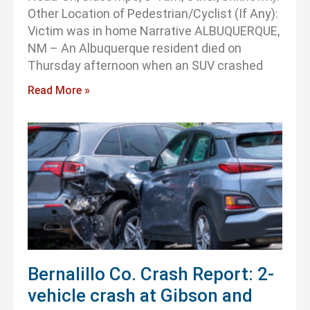
Other Location of Pedestrian/Cyclist (If Any):
Victim was in home Narrative ALBUQUERQUE,
NM – An Albuquerque resident died on
Thursday afternoon when an SUV crashed
Read More »
Bernalillo Co. Crash Report: 2-
vehicle crash at Gibson and