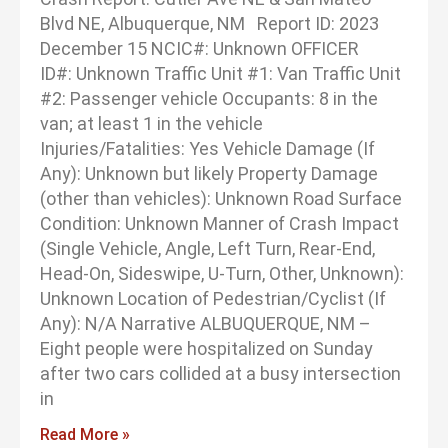
Blvd NE, Albuquerque, NM Report ID: 2023
December 15 NCIC#: Unknown OFFICER
ID#: Unknown Traffic Unit #1: Van Traffic Unit
#2: Passenger vehicle Occupants: 8 in the
van; at least 1 in the vehicle
Injuries/Fatalities: Yes Vehicle Damage (If
Any): Unknown but likely Property Damage
(other than vehicles): Unknown Road Surface
Condition: Unknown Manner of Crash Impact
(Single Vehicle, Angle, Left Turn, Rear-End,
Head-On, Sideswipe, U-Turn, Other, Unknown):
Unknown Location of Pedestrian/Cyclist (If
Any): N/A Narrative ALBUQUERQUE, NM –
Eight people were hospitalized on Sunday
after two cars collided at a busy intersection
in
Read More »