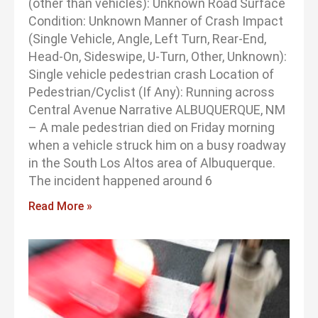
(other than vehicles): Unknown Road Surface
Condition: Unknown Manner of Crash Impact
(Single Vehicle, Angle, Left Turn, Rear-End,
Head-On, Sideswipe, U-Turn, Other, Unknown):
Single vehicle pedestrian crash Location of
Pedestrian/Cyclist (If Any): Running across
Central Avenue Narrative ALBUQUERQUE, NM
– A male pedestrian died on Friday morning
when a vehicle struck him on a busy roadway
in the South Los Altos area of Albuquerque.
The incident happened around 6
Read More »