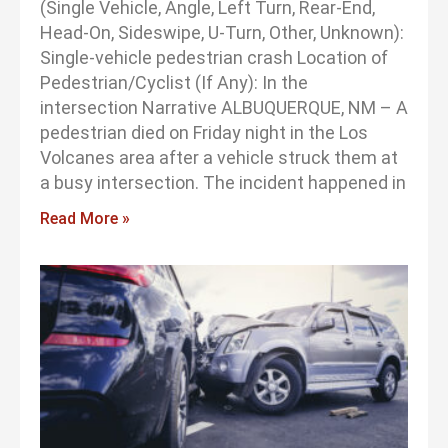
(Single Vehicle, Angle, Left Turn, Rear-End,
Head-On, Sideswipe, U-Turn, Other, Unknown):
Single-vehicle pedestrian crash Location of
Pedestrian/Cyclist (If Any): In the
intersection Narrative ALBUQUERQUE, NM – A
pedestrian died on Friday night in the Los
Volcanes area after a vehicle struck them at
a busy intersection. The incident happened in
Read More »