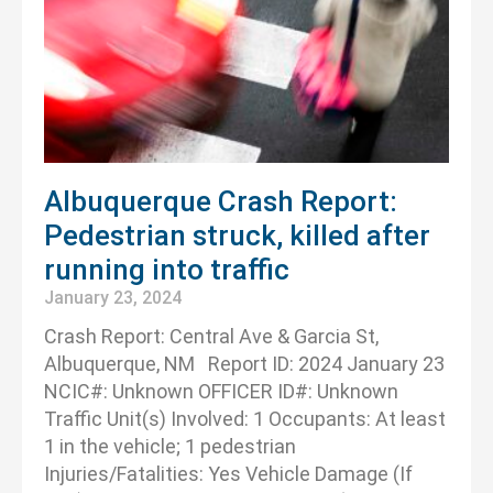
Albuquerque Crash Report:
Pedestrian struck, killed after
running into traffic
January 23, 2024
Crash Report: Central Ave & Garcia St,
Albuquerque, NM Report ID: 2024 January 23
NCIC#: Unknown OFFICER ID#: Unknown
Traffic Unit(s) Involved: 1 Occupants: At least
1 in the vehicle; 1 pedestrian
Injuries/Fatalities: Yes Vehicle Damage (If