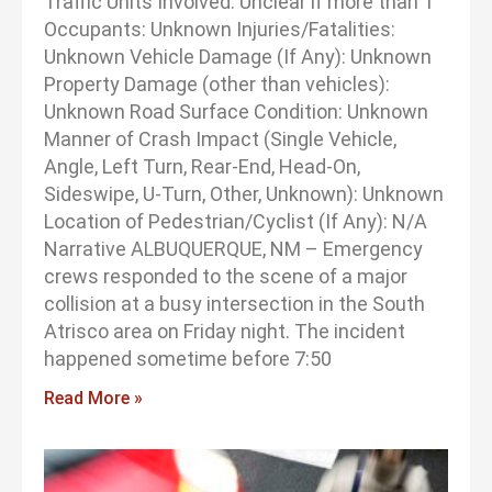
Traffic Units Involved: Unclear if more than 1
Occupants: Unknown Injuries/Fatalities:
Unknown Vehicle Damage (If Any): Unknown
Property Damage (other than vehicles):
Unknown Road Surface Condition: Unknown
Manner of Crash Impact (Single Vehicle,
Angle, Left Turn, Rear-End, Head-On,
Sideswipe, U-Turn, Other, Unknown): Unknown
Location of Pedestrian/Cyclist (If Any): N/A
Narrative ALBUQUERQUE, NM – Emergency
crews responded to the scene of a major
collision at a busy intersection in the South
Atrisco area on Friday night. The incident
happened sometime before 7:50
Read More »