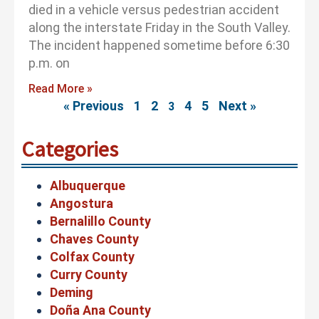
died in a vehicle versus pedestrian accident
along the interstate Friday in the South Valley.
The incident happened sometime before 6:30
p.m. on
Read More »
« Previous
1
2
4
5
Next »
3
Categories
Albuquerque
Angostura
Bernalillo County
Chaves County
Colfax County
Curry County
Deming
Doña Ana County