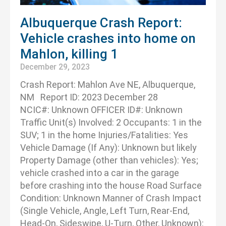
Albuquerque Crash Report:
Vehicle crashes into home on
Mahlon, killing 1
December 29, 2023
Crash Report: Mahlon Ave NE, Albuquerque,
NM Report ID: 2023 December 28
NCIC#: Unknown OFFICER ID#: Unknown
Traffic Unit(s) Involved: 2 Occupants: 1 in the
SUV; 1 in the home Injuries/Fatalities: Yes
Vehicle Damage (If Any): Unknown but likely
Property Damage (other than vehicles): Yes;
vehicle crashed into a car in the garage
before crashing into the house Road Surface
Condition: Unknown Manner of Crash Impact
(Single Vehicle, Angle, Left Turn, Rear-End,
Head-On, Sideswipe, U-Turn, Other, Unknown):