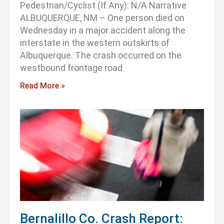
Pedestrian/Cyclist (If Any): N/A Narrative
ALBUQUERQUE, NM – One person died on
Wednesday in a major accident along the
interstate in the western outskirts of
Albuquerque. The crash occurred on the
westbound frontage road
Read More »
Bernalillo Co. Crash Report: