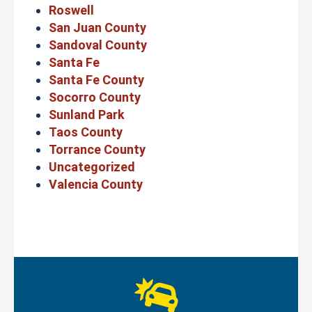
Roswell
San Juan County
Sandoval County
Santa Fe
Santa Fe County
Socorro County
Sunland Park
Taos County
Torrance County
Uncategorized
Valencia County