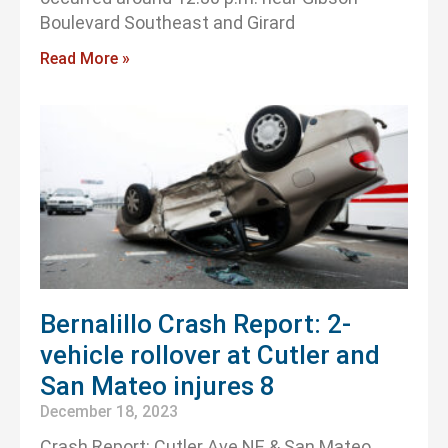
Boulevard Southeast and Girard
Read More »
Bernalillo Crash Report: 2-
vehicle rollover at Cutler and
San Mateo injures 8
December 18, 2023
Crash Report: Cutler Ave NE & San Mateo