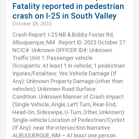
Fatality reported in pedestrian
crash on I-25 in South Valley
October 28, 2023
Crash Report: I-25 NB & Bobby Foster Rd,
Albuquerque, NM Report ID: 2023 October 27
NCIC#: Unknown OFFICER ID#: Unknown
Traffic Unit 1: Passenger vehicle
Occupants: At least 1 in vehicle; 1 pedestrian
Injuries/Fatalities: Yes Vehicle Damage (If
Any): Unknown Property Damage (other than
vehicles): Unknown Road Surface
Condition: Unknown Manner of Crash Impact
(Single Vehicle, Angle, Left Turn, Rear-End,
Head-On, Sideswipe, U-Turn, Other, Unknown):
Single-vehicle Location of Pedestrian/Cyclist
(If Any): near the intersection Narrative
ALBUQUERQUE, NM – At least one person