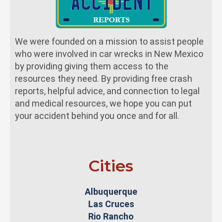
We were founded on a mission to assist people
who were involved in car wrecks in New Mexico
by providing giving them access to the
resources they need. By providing free crash
reports, helpful advice, and connection to legal
and medical resources, we hope you can put
your accident behind you once and for all.
Cities
Albuquerque
Las Cruces
Rio Rancho