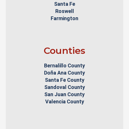
Santa Fe
Roswell
Farmington
Counties
Bernalillo County
Doña Ana County
Santa Fe County
Sandoval County
San Juan County
Valencia County