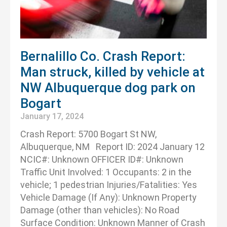
Bernalillo Co. Crash Report:
Man struck, killed by vehicle at
NW Albuquerque dog park on
Bogart
January 17, 2024
Crash Report: 5700 Bogart St NW,
Albuquerque, NM Report ID: 2024 January 12
NCIC#: Unknown OFFICER ID#: Unknown
Traffic Unit Involved: 1 Occupants: 2 in the
vehicle; 1 pedestrian Injuries/Fatalities: Yes
Vehicle Damage (If Any): Unknown Property
Damage (other than vehicles): No Road
Surface Condition: Unknown Manner of Crash