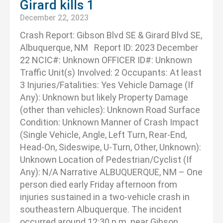
Girard kills 1
December 22, 2023
Crash Report: Gibson Blvd SE & Girard Blvd SE,
Albuquerque, NM Report ID: 2023 December
22 NCIC#: Unknown OFFICER ID#: Unknown
Traffic Unit(s) Involved: 2 Occupants: At least
3 Injuries/Fatalities: Yes Vehicle Damage (If
Any): Unknown but likely Property Damage
(other than vehicles): Unknown Road Surface
Condition: Unknown Manner of Crash Impact
(Single Vehicle, Angle, Left Turn, Rear-End,
Head-On, Sideswipe, U-Turn, Other, Unknown):
Unknown Location of Pedestrian/Cyclist (If
Any): N/A Narrative ALBUQUERQUE, NM – One
person died early Friday afternoon from
injuries sustained in a two-vehicle crash in
southeastern Albuquerque. The incident
occurred around 12:30 p.m. near Gibson