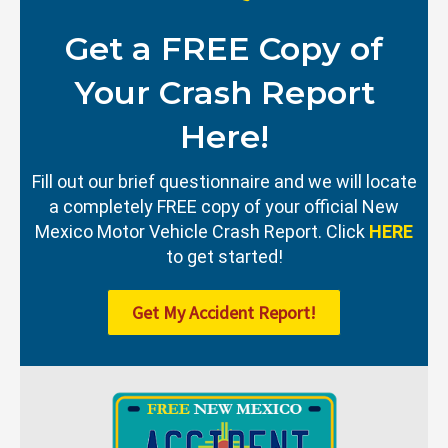
Get a FREE Copy of
Your Crash Report
Here!
Fill out our brief questionnaire and we will locate
a completely FREE copy of your official New
Mexico Motor Vehicle Crash Report. Click
HERE
to get started!
Get My Accident Report!