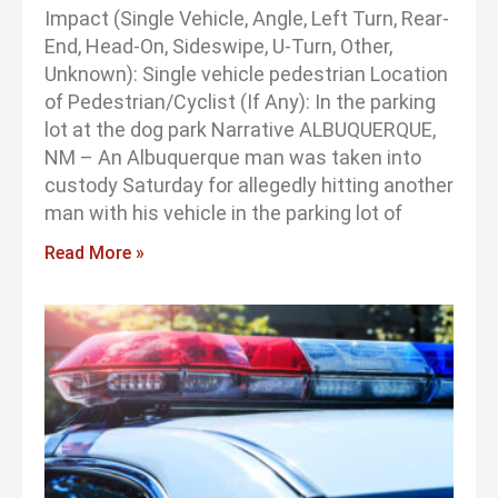
Impact (Single Vehicle, Angle, Left Turn, Rear-
End, Head-On, Sideswipe, U-Turn, Other,
Unknown): Single vehicle pedestrian Location
of Pedestrian/Cyclist (If Any): In the parking
lot at the dog park Narrative ALBUQUERQUE,
NM – An Albuquerque man was taken into
custody Saturday for allegedly hitting another
man with his vehicle in the parking lot of
Read More »