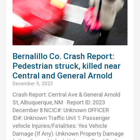
Bernalillo Co. Crash Report:
Pedestrian struck, killed near
Central and General Arnold
December 9, 2023
Crash Report: Central Ave & General Arnold
St, Albuquerque, NM Report ID: 2023
December 8 NCIC#: Unknown OFFICER
ID#: Unknown Traffic Unit 1: Passenger
vehicle Injuries/Fatalities: Yes Vehicle
Damage (If Any): Unknown Property Damage