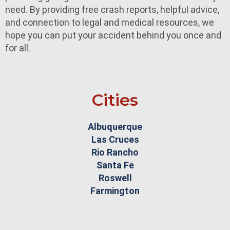
need. By providing free crash reports, helpful advice,
and connection to legal and medical resources, we
hope you can put your accident behind you once and
for all.
Cities
Albuquerque
Las Cruces
Rio Rancho
Santa Fe
Roswell
Farmington