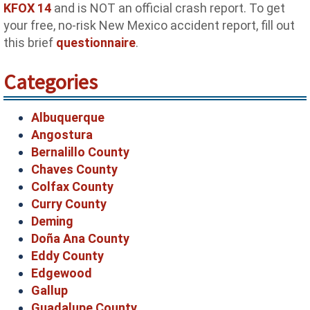
KFOX 14
and is NOT an official crash report. To get
your free, no-risk New Mexico accident report, fill out
this brief
questionnaire
.
Categories
Albuquerque
Angostura
Bernalillo County
Chaves County
Colfax County
Curry County
Deming
Doña Ana County
Eddy County
Edgewood
Gallup
Guadalupe County