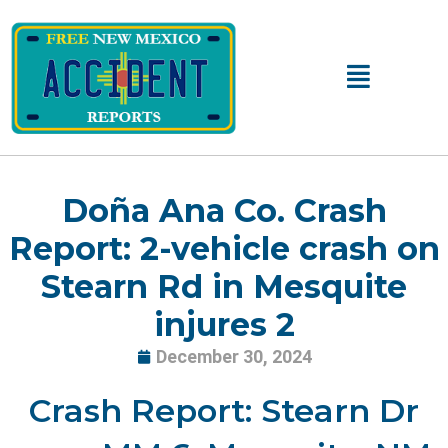
Skip
to
content
Main
Menu
Doña Ana Co. Crash
Report: 2-vehicle crash on
Stearn Rd in Mesquite
injures 2
December 30, 2024
Crash Report: Stearn Dr