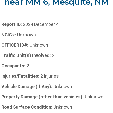
near MM 6, Mesquite, NM
Report ID:
2024 December 4
NCIC#:
Unknown
OFFICER ID#:
Unknown
Traffic Unit(s) Involved:
2
Occupants:
2
Injuries/Fatalities:
2 Injuries
Vehicle Damage (If Any):
Unknown
Property Damage (other than vehicles):
Unknown
Road Surface Condition:
Unknown