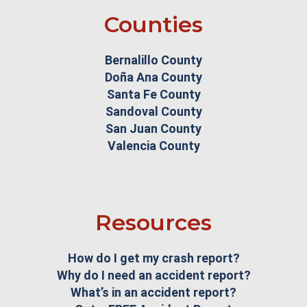
Counties
Bernalillo County
Doña Ana County
Santa Fe County
Sandoval County
San Juan County
Valencia County
Resources
How do I get my crash report?
Why do I need an accident report?
What’s in an accident report?