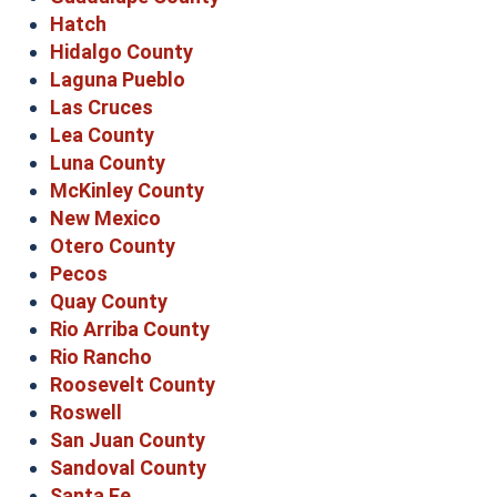
Hatch
Hidalgo County
Laguna Pueblo
Las Cruces
Lea County
Luna County
McKinley County
New Mexico
Otero County
Pecos
Quay County
Rio Arriba County
Rio Rancho
Roosevelt County
Roswell
San Juan County
Sandoval County
Santa Fe