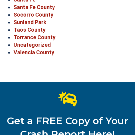
Santa Fe County
Socorro County
Sunland Park
Taos County
Torrance County
Uncategorized
Valencia County
Get a FREE Copy of Your
Crash Report Here!