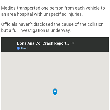
Medics transported one person from each vehicle to
an area hospital with unspecified injuries.
Officials haven’t disclosed the cause of the collision,
but a full investigation is underway.