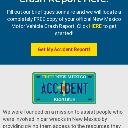
Fill out our brief questionnaire and we will locate a
completely FREE copy of your official New Mexico
Motor Vehicle Crash Report. Click
HERE
to get
started!
Get My Accident Report!
We were founded on a mission to assist people who
were involved in car wrecks in New Mexico by
providing giving them access to the resources they