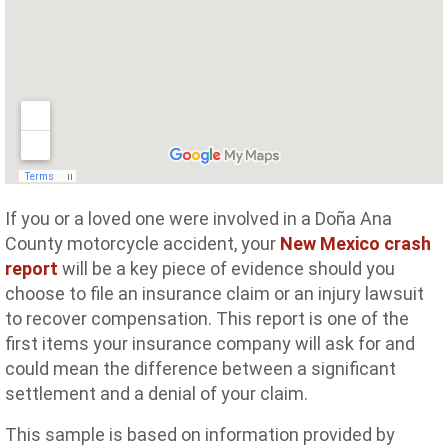
If you or a loved one were involved in a Doña Ana
County motorcycle accident, your
New Mexico crash
report
will be a key piece of evidence should you
choose to file an insurance claim or an injury lawsuit
to recover compensation. This report is one of the
first items your insurance company will ask for and
could mean the difference between a significant
settlement and a denial of your claim.
This sample is based on information provided by