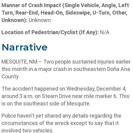
Manner of Crash Impact (Single Vehicle, Angle, Left
Turn, Rear-End, Head-On, Sideswipe, U-Turn, Other,
Unknown):
Unknown
Location of Pedestrian/Cyclist (If Any):
N/A
Narrative
MESQUITE, NM – Two people sustained injuries earlier
this month in a major crash in southeastern Doña Ana
County.
The accident happened on Wednesday, December 4,
around 3 a.m. on Stearn Drive near mile marker 6. This
is on the southeast side of Mesquite.
Police haven’t yet shared any details regarding the
circumstances of the wreck except to say that it
involved two vehicles.