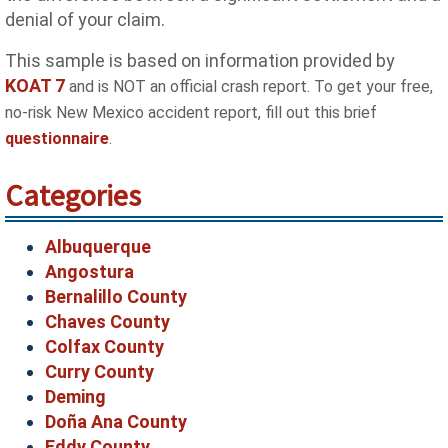
denial of your claim.
This sample is based on information provided by
KOAT 7
and is NOT an official crash report. To get your free,
no-risk New Mexico accident report, fill out this brief
questionnaire
.
Categories
Albuquerque
Angostura
Bernalillo County
Chaves County
Colfax County
Curry County
Deming
Doña Ana County
Eddy County