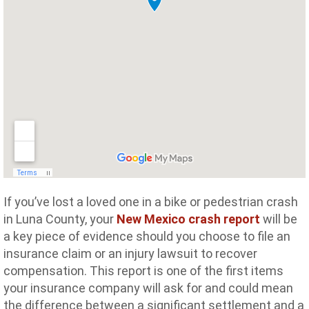
If you’ve lost a loved one in a bike or pedestrian crash
in Luna County, your
New Mexico crash report
will be
a key piece of evidence should you choose to file an
insurance claim or an injury lawsuit to recover
compensation. This report is one of the first items
your insurance company will ask for and could mean
the difference between a significant settlement and a