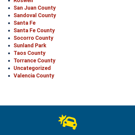
Roswell
San Juan County
Sandoval County
Santa Fe
Santa Fe County
Socorro County
Sunland Park
Taos County
Torrance County
Uncategorized
Valencia County