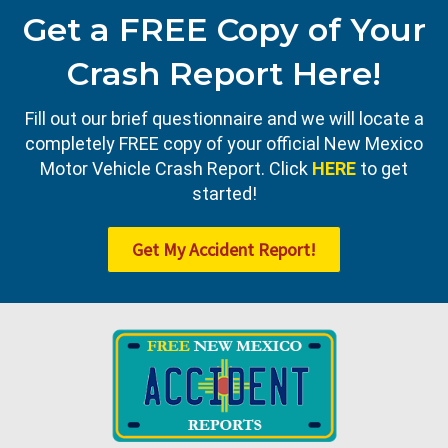
Get a FREE Copy of Your
Crash Report Here!
Fill out our brief questionnaire and we will locate a
completely FREE copy of your official New Mexico
Motor Vehicle Crash Report. Click
HERE
to get
started!
Get My Accident Report!