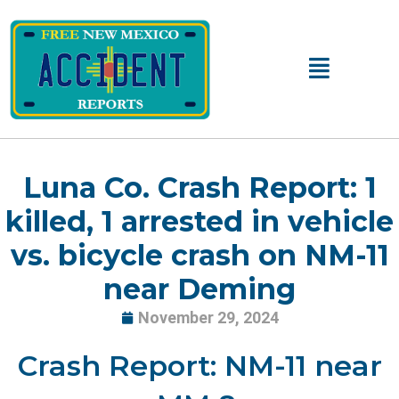
Skip
to
content
Main
Menu
Luna Co. Crash Report: 1
killed, 1 arrested in vehicle
vs. bicycle crash on NM-11
near Deming
November 29, 2024
Crash Report: NM-11 near