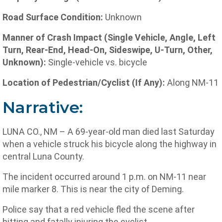
Road Surface Condition:
Unknown
Manner of Crash Impact (Single Vehicle, Angle, Left
Turn, Rear-End, Head-On, Sideswipe, U-Turn, Other,
Unknown):
Single-vehicle vs. bicycle
Location of Pedestrian/Cyclist (If Any):
Along NM-11
Narrative:
LUNA CO., NM – A 69-year-old man died last Saturday
when a vehicle struck his bicycle along the highway in
central Luna County.
The incident occurred around 1 p.m. on NM-11 near
mile marker 8. This is near the city of Deming.
Police say that a red vehicle fled the scene after
hitting and fatally injuring the cyclist.