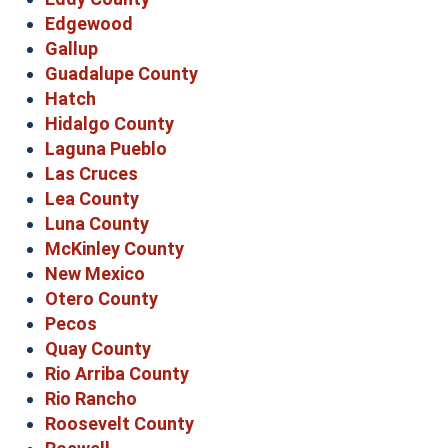
Edgewood
Gallup
Guadalupe County
Hatch
Hidalgo County
Laguna Pueblo
Las Cruces
Lea County
Luna County
McKinley County
New Mexico
Otero County
Pecos
Quay County
Rio Arriba County
Rio Rancho
Roosevelt County