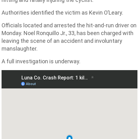
Authorities identified the victim as Kevin O’Leary.
Officials located and arrested the hit-and-run driver on
Monday. Noel Ronquillo Jr., 33, has been charged with
leaving the scene of an accident and involuntary
manslaughter.
A full investigation is underway.