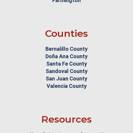
Farmington
Counties
Bernalillo County
Doña Ana County
Santa Fe County
Sandoval County
San Juan County
Valencia County
Resources