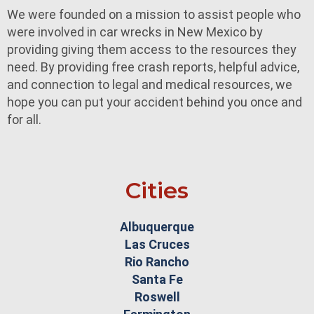
We were founded on a mission to assist people who
were involved in car wrecks in New Mexico by
providing giving them access to the resources they
need. By providing free crash reports, helpful advice,
and connection to legal and medical resources, we
hope you can put your accident behind you once and
for all.
Cities
Albuquerque
Las Cruces
Rio Rancho
Santa Fe
Roswell