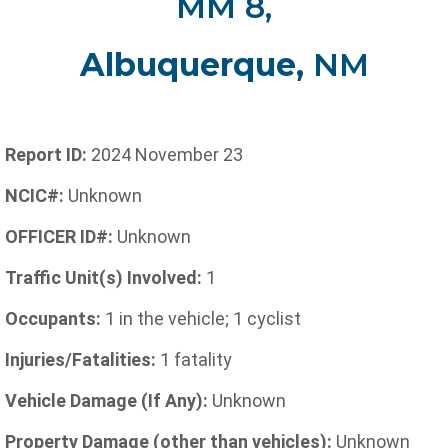
MM 8,
Albuquerque,
NM
Report ID:
2024 November 23
NCIC#:
Unknown
OFFICER ID#:
Unknown
Traffic Unit(s) Involved:
1
Occupants:
1 in the vehicle; 1 cyclist
Injuries/Fatalities:
1 fatality
Vehicle Damage (If Any):
Unknown
Property Damage (other than vehicles):
Unknown