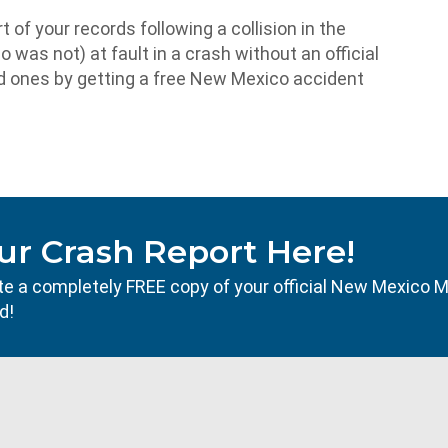
t of your records following a collision in the
 was not) at fault in a crash without an official
ved ones by getting a free New Mexico accident
ur Crash Report Here!
ocate a completely FREE copy of your official New Mexico 
d!