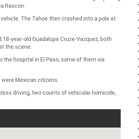
cia Rascon.
 vehicle. The Tahoe then crashed into a pole at
d 18-year-old Guadalupe Cruze-Vazquez, both
at the scene.
 the hospital in El Paso, some of them via
d were Mexican citizens.
kless driving, two counts of vehicular homicide,