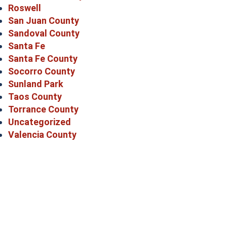
Roswell
San Juan County
Sandoval County
Santa Fe
Santa Fe County
Socorro County
Sunland Park
Taos County
Torrance County
Uncategorized
Valencia County