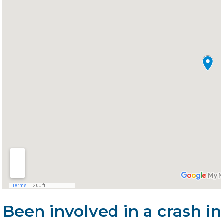
Been involved in a crash 