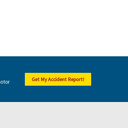
Get My Accident Report!
Motor