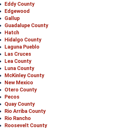
Eddy County
Edgewood
Gallup
Guadalupe County
Hatch
Hidalgo County
Laguna Pueblo
Las Cruces
Lea County
Luna County
McKinley County
New Mexico
Otero County
Pecos
Quay County
Rio Arriba County
Rio Rancho
Roosevelt County