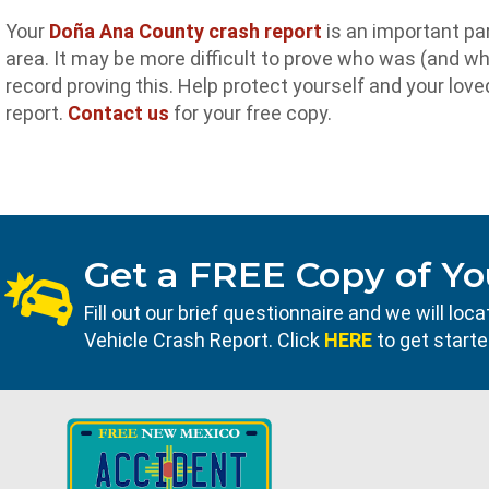
Your
Doña Ana County crash report
is an important par
area. It may be more difficult to prove who was (and who
record proving this. Help protect yourself and your lo
report.
Contact us
for your free copy.
Get a FREE Copy of Yo
Fill out our brief questionnaire and we will l
Vehicle Crash Report. Click
HERE
to get starte