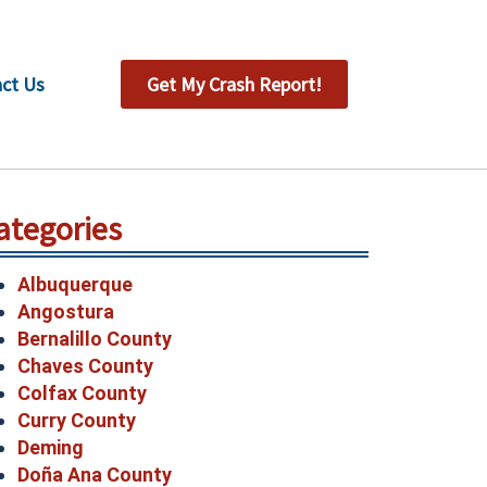
ct Us
Get My Crash Report!
ategories
Albuquerque
Angostura
Bernalillo County
Chaves County
Colfax County
Curry County
Deming
Doña Ana County