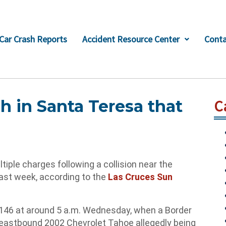
Car Crash Reports
Accident Resource Center
Conta
h in Santa Teresa that
C
le charges following a collision near the
last week, according to the
Las Cruces Sun
 146 at around 5 a.m. Wednesday, when a Border
n eastbound 2002 Chevrolet Tahoe allegedly being