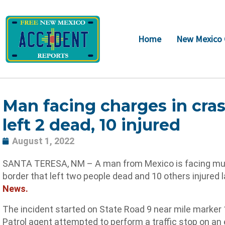
Skip
to
content
Home
New Mexico 
Man facing charges in cras
left 2 dead, 10 injured
August 1, 2022
SANTA TERESA, NM – A man from Mexico is facing multip
border that left two people dead and 10 others injured 
News.
The incident started on State Road 9 near mile marker
Patrol agent attempted to perform a traffic stop on a