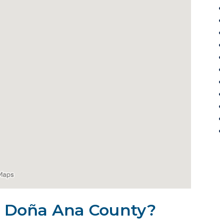
in Doña Ana County?