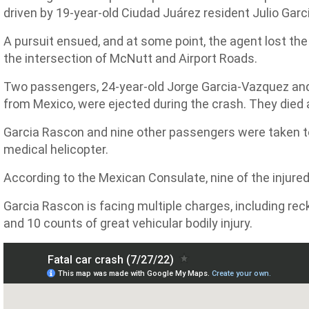
driven by 19-year-old Ciudad Juárez resident Julio Gar
A pursuit ensued, and at some point, the agent lost the
the intersection of McNutt and Airport Roads.
Two passengers, 24-year-old Jorge Garcia-Vazquez an
from Mexico, were ejected during the crash. They died 
Garcia Rascon and nine other passengers were taken to
medical helicopter.
According to the Mexican Consulate, nine of the injure
Garcia Rascon is facing multiple charges, including rec
and 10 counts of great vehicular bodily injury.